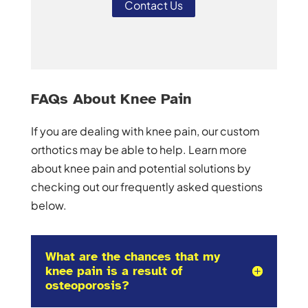
Contact Us
FAQs About Knee Pain
If you are dealing with knee pain, our custom
orthotics may be able to help. Learn more
about knee pain and potential solutions by
checking out our frequently asked questions
below.
What are the chances that my
knee pain is a result of
osteoporosis?