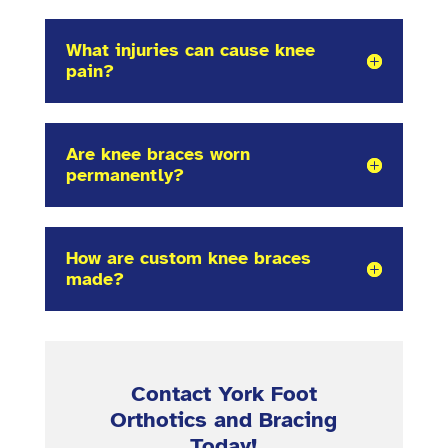
What injuries can cause knee
pain?
Are knee braces worn
permanently?
How are custom knee braces
made?
Contact York Foot
Orthotics and Bracing
Today!