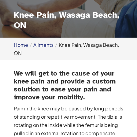
Knee Pain, Wasaga Beach,
ON
Home
Ailments
Knee Pain, Wasaga Beach,
ON
We will get to the cause of your
knee pain and provide a custom
solution to ease your pain and
improve your mobility.
Pain in the knee may be caused by long periods
of standing or repetitive movement. The tibia is
rotating on the inside while the femur is being
pulled in an external rotation to compensate.