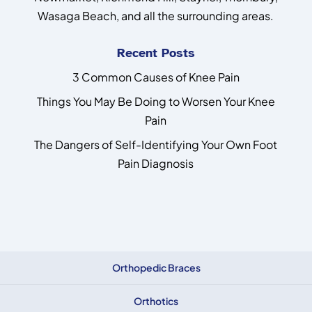
Wasaga Beach, and all the surrounding areas.
Recent Posts
3 Common Causes of Knee Pain
Things You May Be Doing to Worsen Your Knee
Pain
The Dangers of Self-Identifying Your Own Foot
Pain Diagnosis
Orthopedic Braces
Orthotics