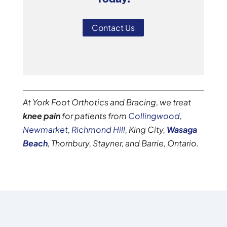
Contact Us
At York Foot Orthotics and Bracing, we treat
knee pain
for patients from
Collingwood
,
Newmarket
,
Richmond Hill
, King City,
Wasaga
Beach
, Thornbury, Stayner, and Barrie, Ontario.