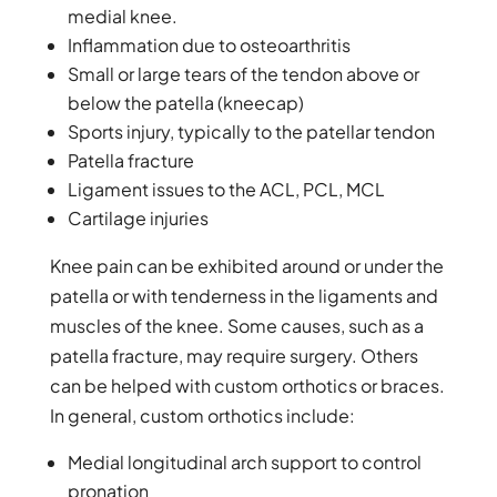
medial knee.
Inflammation due to osteoarthritis
Small or large tears of the tendon above or
below the patella (kneecap)
Sports injury, typically to the patellar tendon
Patella fracture
Ligament issues to the ACL, PCL, MCL
Cartilage injuries
Knee pain can be exhibited around or under the
patella or with tenderness in the ligaments and
muscles of the knee. Some causes, such as a
patella fracture, may require surgery. Others
can be helped with custom orthotics or braces.
In general, custom orthotics include:
Medial longitudinal arch support to control
pronation