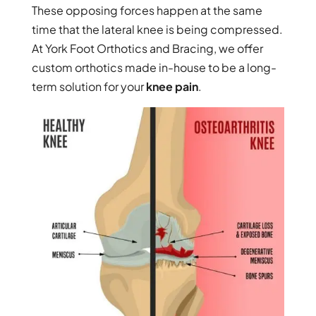
These opposing forces happen at the same
time that the lateral knee is being compressed.
At York Foot Orthotics and Bracing, we offer
custom orthotics made in-house to be a long-
term solution for your
knee pain
.