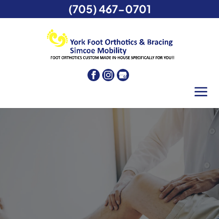
(705) 467-0701