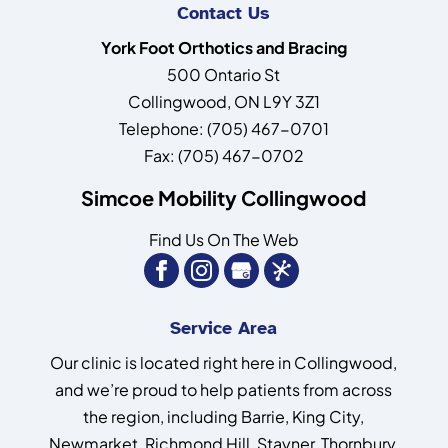
Contact Us
York Foot Orthotics and Bracing
500 Ontario St
Collingwood
,
ON
L9Y 3Z1
Telephone:
(705) 467-0701
Fax:
(705) 467-0702
Simcoe Mobility Collingwood
Find Us On The Web
Service Area
Our clinic is located right here in Collingwood,
and we’re proud to help patients from across
the region, including Barrie, King City,
Newmarket, Richmond Hill, Stayner, Thornbury,