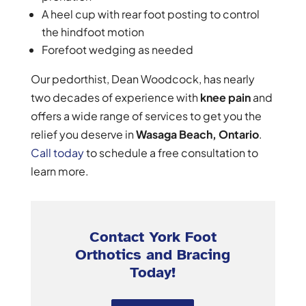
A heel cup with rear foot posting to control
the hindfoot motion
Forefoot wedging as needed
Our pedorthist, Dean Woodcock, has nearly
two decades of experience with
knee pain
and
offers a wide range of services to get you the
relief you deserve in
Wasaga Beach, Ontario
.
Call today
to schedule a free consultation to
learn more.
Contact York Foot
Orthotics and Bracing
Today!