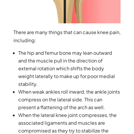
There are many things that can cause knee pain,
including:
The hip and femur bone may lean outward
and the muscle pull in the direction of
external rotation which shifts the body
weight laterally to make up for poor medial
stability.
When weak ankles roll inward, the ankle joints
compress on the lateral side. This can
present a flattening of the arch as well.
When the lateral knee joint compresses, the
associated ligaments and muscles are
compromised as they try to stabilize the