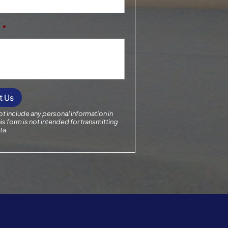
*
t include any personal information in
is form
is not intended for transmitting
ta.