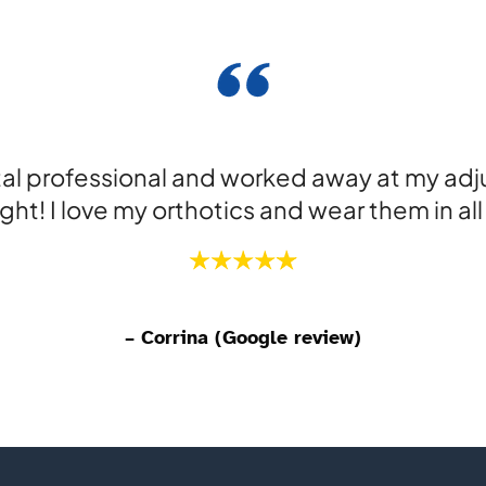
tal professional and worked away at my adj
ight! I love my orthotics and wear them in al
– Corrina (Google review)