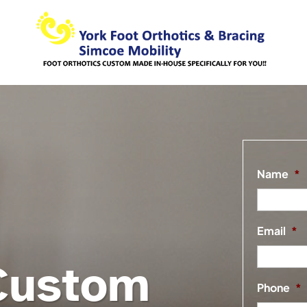
Name
*
Email
*
Custom
Phone
*