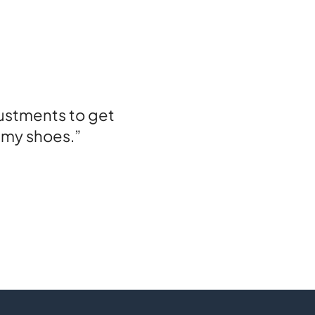
ustments to get
l my shoes.”