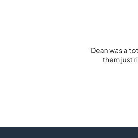
“Dean was a to
them just r