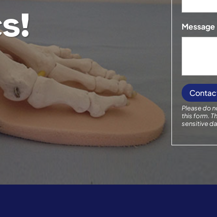
s!
Message
Please do no
this form.
Th
sensitive da