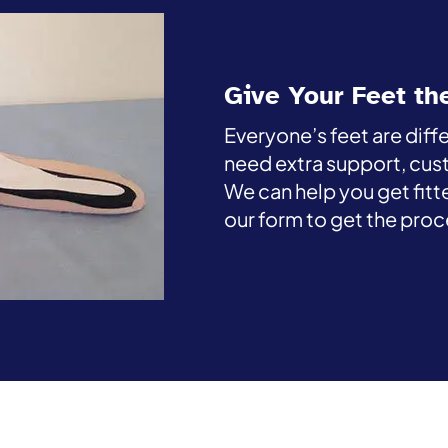
Give Your Feet th
Everyone’s feet are diff
need extra support, cus
We can help you get fitte
our form to get the proc