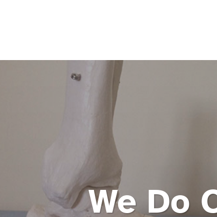
We Do 