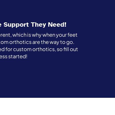
e Support They Need!
erent, which is why when your feet
tom orthotics are the way to go.
d for custom orthotics, so fill out
ess started!