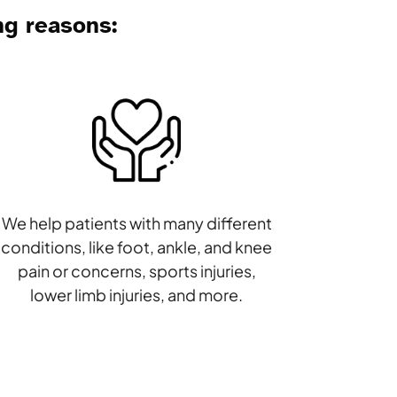
ng reasons:
We help patients with many different
conditions, like foot, ankle, and knee
pain or concerns, sports injuries,
lower limb injuries, and more.