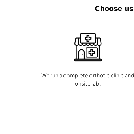
Choose us 
We run a complete orthotic clinic an
onsite lab.