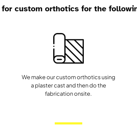
for custom orthotics for the followi
d
We make our custom orthotics using
a plaster cast and then do the
fabrication onsite.