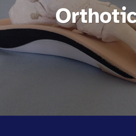
Orthotic