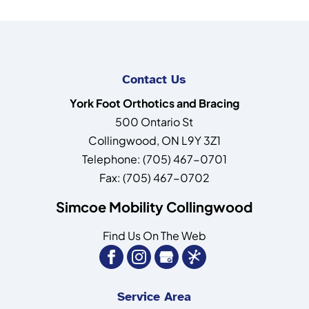
Contact Us
York Foot Orthotics and Bracing
500 Ontario St
Collingwood
,
ON
L9Y 3Z1
Telephone:
(705) 467-0701
Fax:
(705) 467-0702
Simcoe Mobility Collingwood
Find Us On The Web
Service Area