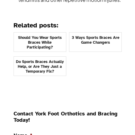
Related posts:
Should You Wear Sports
3 Ways Sports Braces Are
Braces While
Game Changers
Participating?
Do Sports Braces Actually
Help, or Are They Just a
Temporary Fix?
Contact York Foot Orthotics and Bracing
Today!