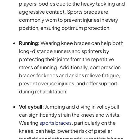
players’ bodies due to the heavy tackling and
aggressive contact. Sports braces are
commonly worn to prevent injuries in every
position, ensuring optimum protection.
Running:
Wearing knee braces can help both
long-distance runners and sprinters by
protecting their joints from the repetitive
stress of running. Additionally, compression
braces for knees and ankles relieve fatigue,
prevent overuse injuries, and offer support
during rehabilitation.
Volleyball:
Jumping and diving in volleyball
can significantly strain the knees and wrists.
Wearing
sports braces
, particularly on the
knees, can help lower the risk of patellar
tendinitis and other repetitive motion injuries.