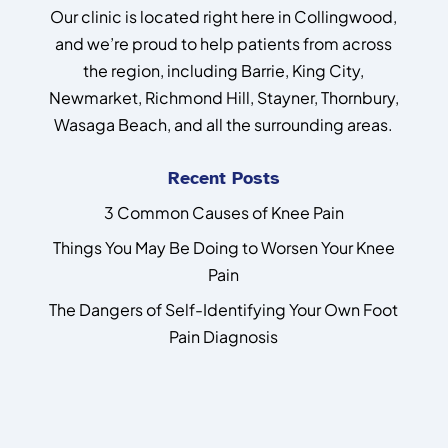
Our clinic is located right here in Collingwood,
and we’re proud to help patients from across
the region, including Barrie, King City,
Newmarket, Richmond Hill, Stayner, Thornbury,
Wasaga Beach, and all the surrounding areas.
Recent Posts
3 Common Causes of Knee Pain
Things You May Be Doing to Worsen Your Knee
Pain
The Dangers of Self-Identifying Your Own Foot
Pain Diagnosis