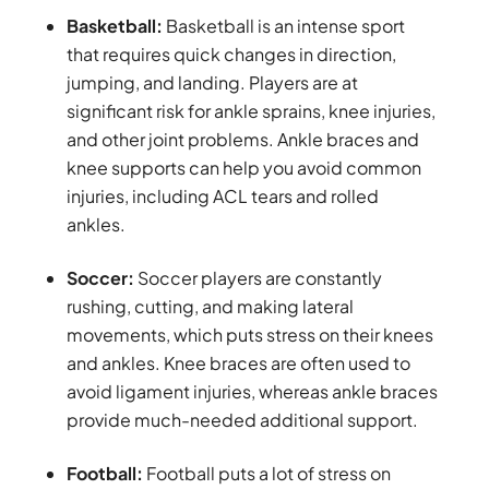
Basketball:
Basketball is an intense sport
that requires quick changes in direction,
jumping, and landing. Players are at
significant risk for ankle sprains, knee injuries,
and other joint problems. Ankle braces and
knee supports can help you avoid common
injuries, including ACL tears and rolled
ankles.
Soccer:
Soccer players are constantly
rushing, cutting, and making lateral
movements, which puts stress on their knees
and ankles. Knee braces are often used to
avoid ligament injuries, whereas ankle braces
provide much-needed additional support.
Football:
Football puts a lot of stress on