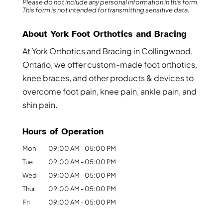
Please do not include any personal information in this form.
This form
is not intended for transmitting
sensitive data.
About York Foot Orthotics and Bracing
At York Orthotics and Bracing in Collingwood,
Ontario, we offer custom-made foot orthotics,
knee braces, and other products & devices to
overcome foot pain, knee pain, ankle pain, and
shin pain.
Hours of Operation
Mon
09:00 AM
-
05:00 PM
Tue
09:00 AM
-
05:00 PM
Wed
09:00 AM
-
05:00 PM
Thur
09:00 AM
-
05:00 PM
Fri
09:00 AM
-
05:00 PM