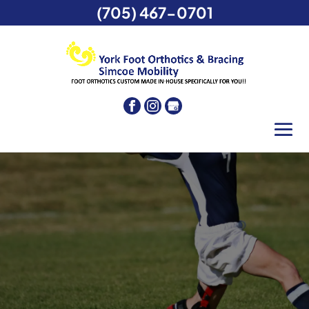
(705) 467-0701