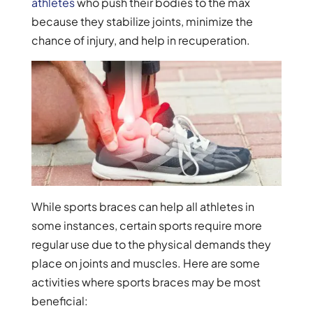
athletes
who push their bodies to the max
because they stabilize joints, minimize the
chance of injury, and help in recuperation.
While sports braces can help all athletes in
some instances, certain sports require more
regular use due to the physical demands they
place on joints and muscles. Here are some
activities where sports braces may be most
beneficial: