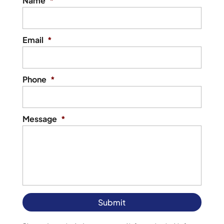
Name
*
Email
*
Phone
*
Message
*