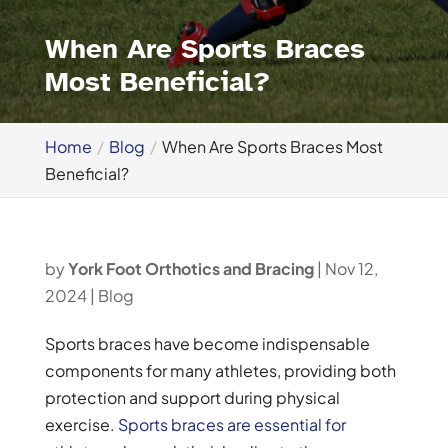
When Are Sports Braces
Most Beneficial?
Home
Blog
When Are Sports Braces Most
Beneficial?
by
York Foot Orthotics and Bracing
|
Nov 12,
2024
|
Blog
Sports braces have become indispensable
components for many athletes, providing both
protection and support during physical
exercise.
Sports braces are essential for