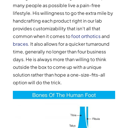
many people as possible live a pain-free
lifestyle. His willingness to go the extra mile by
handcrafting each product right in our lab
provides customizability that isn’t all that
common when it comes to
foot orthotics
and
braces
. It also allows for a quicker turnaround
time, generally no longer than four business
days. He is always more than willing to think
outside the box to come up with a unique
solution rather than hope a one-size-fits-all
option will do the trick.