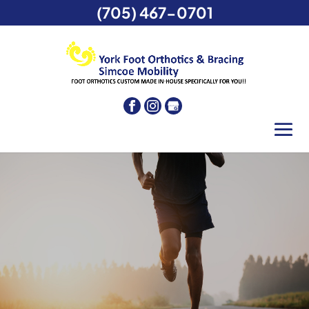
(705) 467-0701