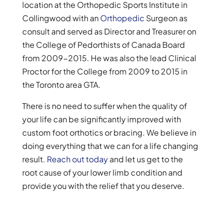
location at the Orthopedic Sports Institute in
Collingwood with an
Orthopedic
Surgeon as
consult and served as Director and Treasurer on
the College of Pedorthists of Canada Board
from 2009-2015. He was also the lead Clinical
Proctor for the College from 2009 to 2015 in
the Toronto area GTA.
There is no need to suffer when the quality of
your life can be significantly improved with
custom foot orthotics or bracing. We believe in
doing everything that we can for a life changing
result.
Reach out today
and let us get to the
root cause of your lower limb condition and
provide you with the relief that you deserve.