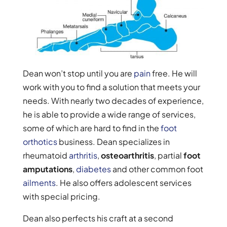
Dean won’t stop until you are
pain
free. He will
work with you to find a solution that meets your
needs. With nearly two decades of experience,
he is able to provide a wide range of services,
some of which are hard to find in the
foot
orthotics
business. Dean specializes in
rheumatoid
arthritis
,
osteoarthritis
, partial
foot
amputations
,
diabetes
and other common foot
ailments
. He also offers adolescent services
with special pricing.
Dean also perfects his craft at a second