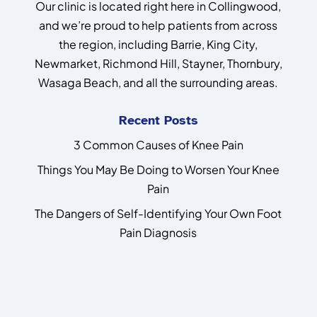
Our clinic is located right here in Collingwood,
and we’re proud to help patients from across
the region, including Barrie, King City,
Newmarket, Richmond Hill, Stayner, Thornbury,
Wasaga Beach, and all the surrounding areas.
Recent Posts
3 Common Causes of Knee Pain
Things You May Be Doing to Worsen Your Knee
Pain
The Dangers of Self-Identifying Your Own Foot
Pain Diagnosis