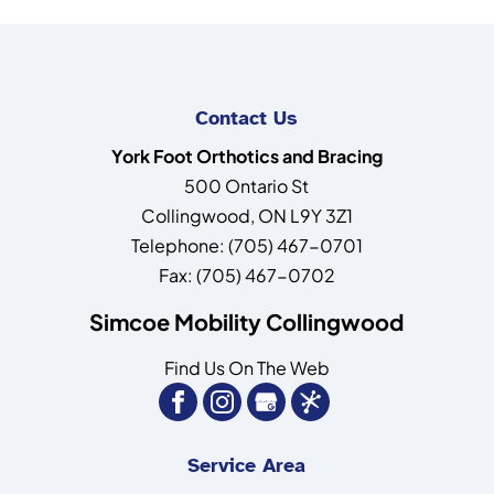
Contact Us
York Foot Orthotics and Bracing
500 Ontario St
Collingwood
,
ON
L9Y 3Z1
Telephone:
(705) 467-0701
Fax:
(705) 467-0702
Simcoe Mobility Collingwood
Find Us On The Web
Service Area