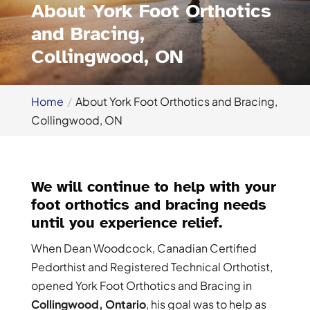
About York Foot Orthotics
and Bracing,
Collingwood, ON
Home
About York Foot Orthotics and Bracing,
Collingwood, ON
We will continue to help with your
foot orthotics and bracing needs
until you experience relief.
When Dean Woodcock, Canadian Certified
Pedorthist and Registered Technical Orthotist,
opened York Foot Orthotics and Bracing in
Collingwood, Ontario
, his goal was to help as