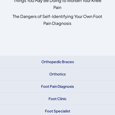
Things You May Be Doing to Worsen Your Knee
Pain
The Dangers of Self-Identifying Your Own Foot
Pain Diagnosis
Orthopedic Braces
Orthotics
Foot Pain Diagnosis
Foot Clinic
Foot Specialist