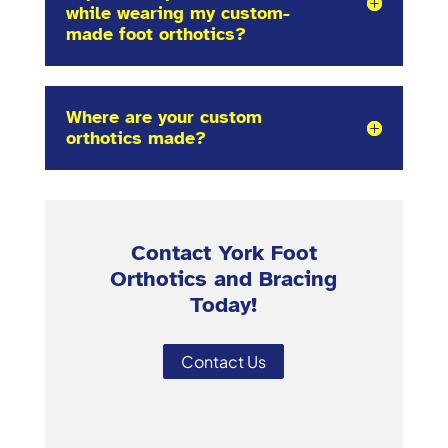
while wearing my custom-
made foot orthotics?
Where are your custom
orthotics made?
Contact York Foot
Orthotics and Bracing
Today!
Contact Us