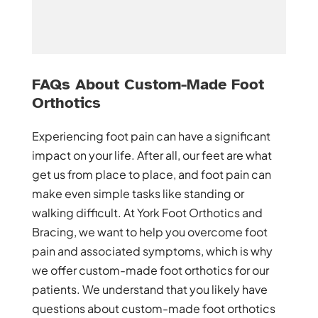
FAQs About Custom-Made Foot
Orthotics
Experiencing foot pain can have a significant
impact on your life. After all, our feet are what
get us from place to place, and foot pain can
make even simple tasks like standing or
walking difficult. At York Foot Orthotics and
Bracing, we want to help you overcome foot
pain and associated symptoms, which is why
we offer custom-made foot orthotics for our
patients. We understand that you likely have
questions about custom-made foot orthotics