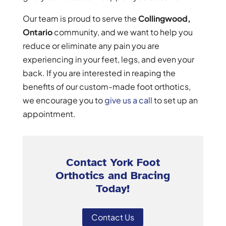
Our team is proud to serve the
Collingwood,
Ontario
community, and we want to help you
reduce or eliminate any pain you are
experiencing in your feet, legs, and even your
back. If you are interested in reaping the
benefits of our custom-made foot orthotics,
we encourage you to
give us a call
to set up an
appointment.
Contact York Foot
Orthotics and Bracing
Today!
Contact Us