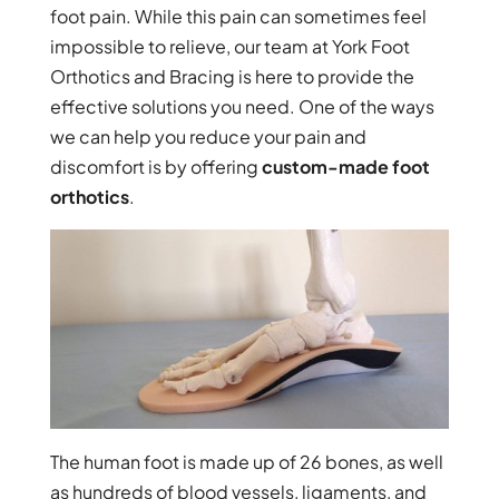
foot pain. While this pain can sometimes feel
impossible to relieve, our team at York Foot
Orthotics and Bracing is here to provide the
effective solutions you need. One of the ways
we can help you reduce your pain and
discomfort is by offering
custom-made foot
orthotics
.
The human foot is made up of 26 bones, as well
as hundreds of blood vessels, ligaments, and