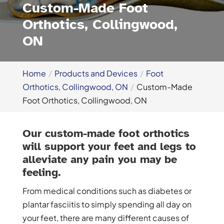
Custom-Made Foot
Orthotics, Collingwood,
ON
Home
Products and Devices
Foot
Orthotics, Collingwood, ON
Custom-Made
Foot Orthotics, Collingwood, ON
Our custom-made foot orthotics
will support your feet and legs to
alleviate any pain you may be
feeling.
From medical conditions such as diabetes or
plantar fasciitis to simply spending all day on
your feet, there are many different causes of