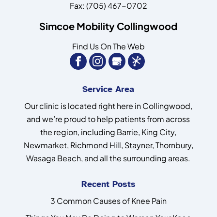
Fax:
(705) 467-0702
Simcoe Mobility Collingwood
Find Us On The Web
Service Area
Our clinic is located right here in Collingwood,
and we’re proud to help patients from across
the region, including Barrie, King City,
Newmarket, Richmond Hill, Stayner, Thornbury,
Wasaga Beach, and all the surrounding areas.
Recent Posts
3 Common Causes of Knee Pain