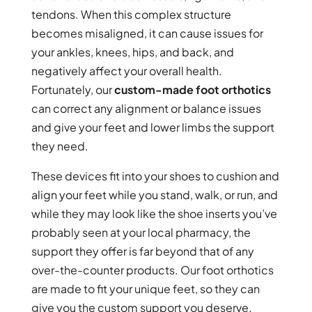
tendons. When this complex structure
becomes misaligned, it can cause issues for
your ankles, knees, hips, and back, and
negatively affect your overall health.
Fortunately, our
custom-made foot orthotics
can correct any alignment or balance issues
and give your feet and lower limbs the support
they need.
These devices fit into your shoes to cushion and
align your feet while you stand, walk, or run, and
while they may look like the shoe inserts you’ve
probably seen at your local pharmacy, the
support they offer is far beyond that of any
over-the-counter products. Our foot orthotics
are made to fit your unique feet, so they can
give you the custom support you deserve.