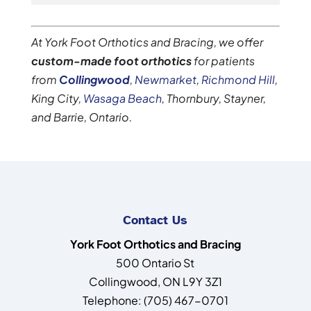
At York Foot Orthotics and Bracing, we offer
custom-made foot orthotics
for patients
from
Collingwood
,
Newmarket
,
Richmond Hill
,
King City,
Wasaga Beach
, Thornbury, Stayner,
and Barrie, Ontario.
Contact Us
York Foot Orthotics and Bracing
500 Ontario St
Collingwood
,
ON
L9Y 3Z1
Telephone:
(705) 467-0701