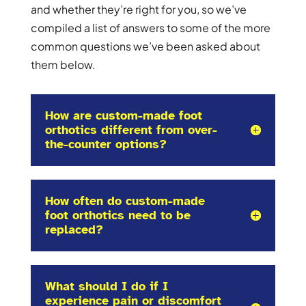
and whether they’re right for you, so we’ve
compiled a list of answers to some of the more
common questions we’ve been asked about
them below.
How are custom-made foot
orthotics different from over-
the-counter options?
How often do custom-made
foot orthotics need to be
replaced?
What should I do if I
experience pain or discomfort