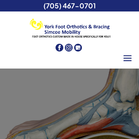
(705) 467-0701