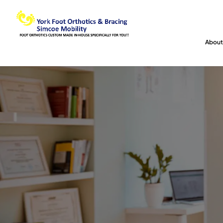
About