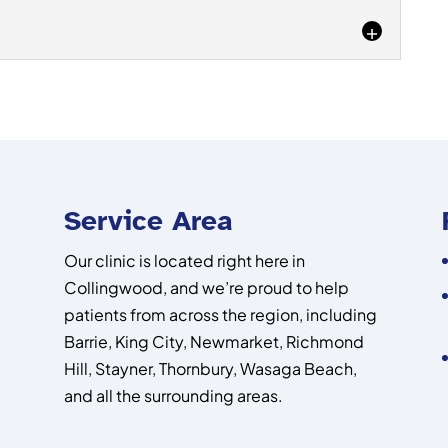
e your mobility. Pain in...
oot pain diagnosis, turn to our team to get the
e looking for. The human foot is...
riencing shin pain or would like to prevent it. If you
the front portion of...
Service Area
Our clinic is located right here in
Collingwood, and we’re proud to help
patients from across the region, including
Barrie, King City, Newmarket, Richmond
Hill, Stayner, Thornbury, Wasaga Beach,
and all the surrounding areas.