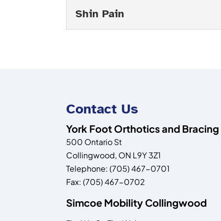
Read More
ease your pain and improv
Foot Pain Diagnosis
Shin Pain
Read More
If you need an accurate f
expert assessment you ar
Shin Pain
Read More
Turn to us if you are expe
are experiencing pain on 
Read More
Contact Us
York Foot Orthotics and Bracing
500 Ontario St
Collingwood
,
ON
L9Y 3Z1
Telephone:
(705) 467-0701
Fax:
(705) 467-0702
Simcoe Mobility Collingwood