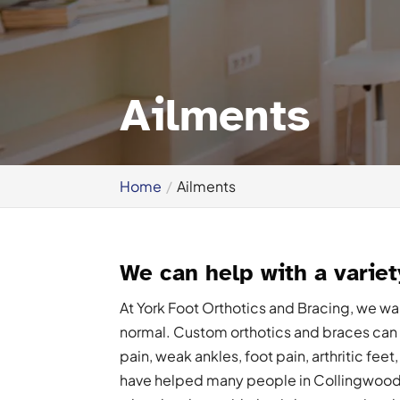
Ailments
Home
Ailments
We can help with a variet
At York Foot Orthotics and Bracing, we want
normal. Custom orthotics and braces can h
pain, weak ankles, foot pain, arthritic feet
have helped many people in Collingwood, 