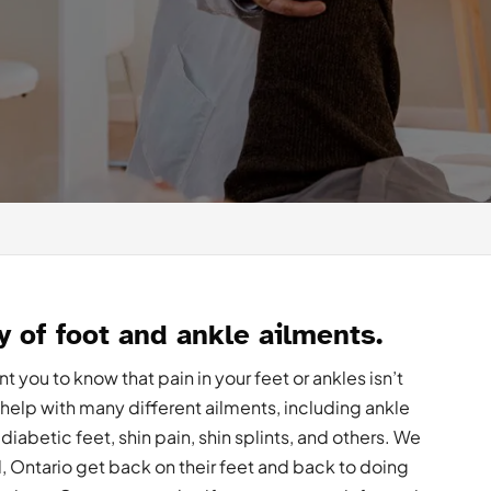
y of foot and ankle ailments.
 you to know that pain in your feet or ankles isn’t
elp with many different ailments, including ankle
, diabetic feet, shin pain, shin splints, and others. We
Ontario get back on their feet and back to doing