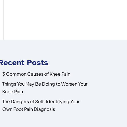
Recent Posts
3 Common Causes of Knee Pain
Things You May Be Doing to Worsen Your
Knee Pain
The Dangers of Self-Identifying Your
Own Foot Pain Diagnosis