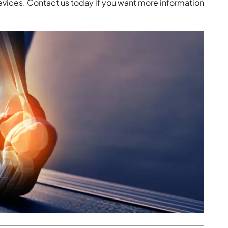
devices. Contact us today if you want more information