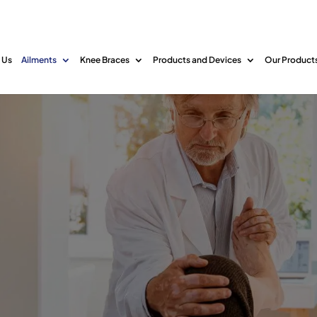
 Us
Ailments
Knee Braces
Products and Devices
Our Product