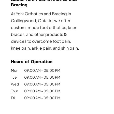
Bracing
At York Orthotics and Bracing in
Collingwood, Ontario, we offer
custom-made foot orthotics, knee
braces, and other products &
devices to overcome foot pain,
knee pain, ankle pain, and shin pain.
Hours of Operation
Mon
09:00 AM
-
05:00 PM
Tue
09:00 AM
-
05:00 PM
Wed
09:00 AM
-
05:00 PM
Thur
09:00 AM
-
05:00 PM
Fri
09:00 AM
-
05:00 PM