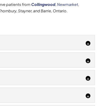
erve patients from
Collingwood
,
Newmarket
,
 Thornbury, Stayner, and Barrie, Ontario.
thing of the past with our treatment options. There
that can cause ankle pain....
several different causes of foot pain. Foot pain is
n the Collingwood, Ontario area experience at
 of your knee pain and provide a custom solution to