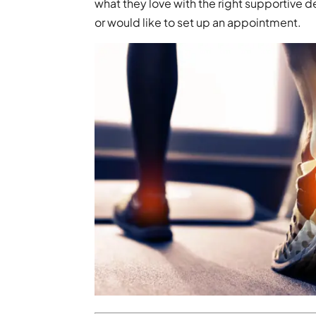
what they love with the right supportive 
or would like to set up an appointment.