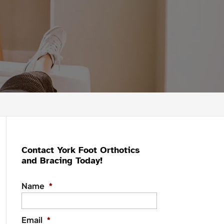
Contact York Foot Orthotics
and Bracing Today!
Name
*
Email
*