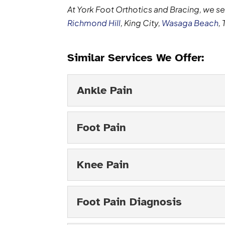
At York Foot Orthotics and Bracing, we s
Richmond Hill
, King City,
Wasaga Beach
,
Similar Services We Offer:
Ankle Pain
Ankle Pain
Foot Pain
Your ankle pain can be a 
are a number of ailments 
Foot Pain
Knee Pain
Read More
We can help you address 
something many people i
Knee Pain
Foot Pain Diagnosis
some...
We will get to the cause