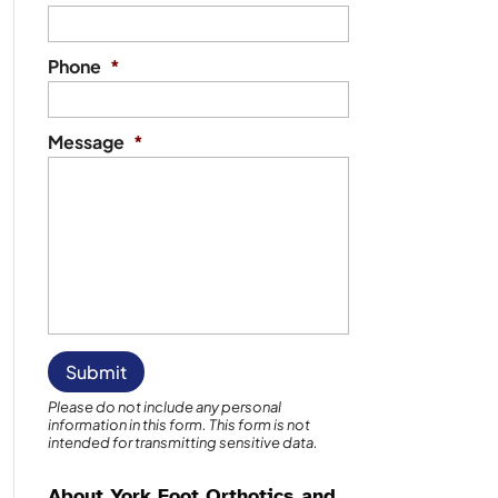
Phone
*
Message
*
Please do not include any personal
information in this form.
This form
is not
intended for transmitting
sensitive data.
About York Foot Orthotics and