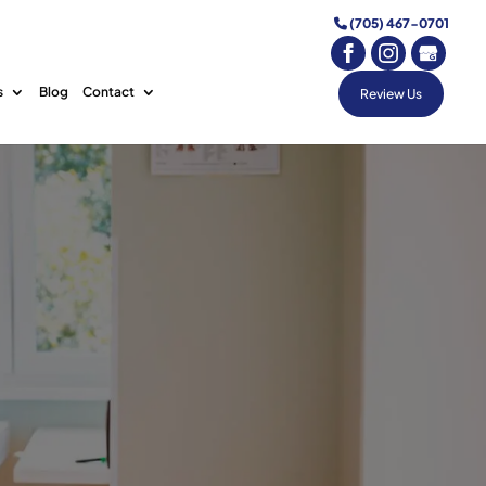
(705) 467-0701
s
Blog
Contact
Review Us