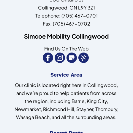
Collingwood
,
ON
L9Y 3Z1
Telephone:
(705) 467-0701
Fax:
(705) 467-0702
Simcoe Mobility Collingwood
Find Us On The Web
Service Area
Our clinic is located right here in Collingwood,
and we’re proud to help patients from across
the region, including Barrie, King City,
Newmarket, Richmond Hill, Stayner, Thornbury,
Wasaga Beach, and all the surrounding areas.
Recent Posts