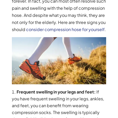
forever. In fact, you can most often resolve such
pain and swelling with the help of compression
hose. And despite what you may think, they are
not only for the elderly. Here are three signs you
should
consider compression hose for yourself
.
Frequent swelling in your legs and feet:
If
you have frequent swelling in your legs, ankles,
and feet, you can benefit from wearing
compression socks. The swelling is typically