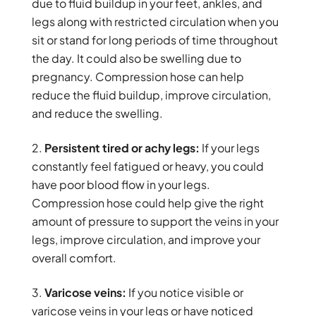
due to fluid buildup in your feet, ankles, and
legs along with restricted circulation when you
sit or stand for long periods of time throughout
the day. It could also be swelling due to
pregnancy. Compression hose can help
reduce the fluid buildup, improve circulation,
and reduce the swelling.
Persistent tired or achy legs:
If your legs
constantly feel fatigued or heavy, you could
have poor blood flow in your legs.
Compression hose could help give the right
amount of pressure to support the veins in your
legs, improve circulation, and improve your
overall comfort.
Varicose veins:
If you notice visible or
varicose veins in your legs or have noticed