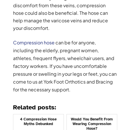
discomfort from these veins, compression
hose could also be beneficial. The hose can
help manage the varicose veins and reduce
your discomfort.
Compression hose
can be for anyone,
including the elderly, pregnant women,
athletes, frequent flyers, wheelchair users, and
factory workers. If you have uncomfortable
pressure or swelling in your legs or feet, you can
come to us at York Foot Orthotics and Bracing
for the necessary support.
Related posts:
4 Compression Hose
Would You Benefit From
Myths Debunked
Wearing Compression
Hose?