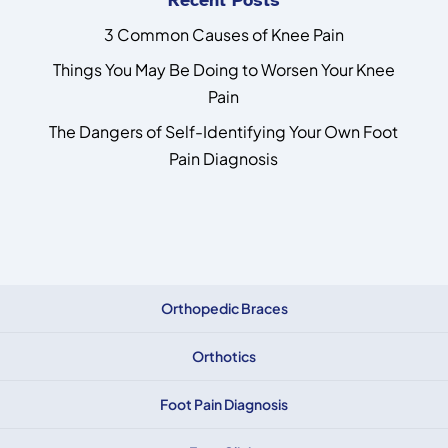
3 Common Causes of Knee Pain
Things You May Be Doing to Worsen Your Knee
Pain
The Dangers of Self-Identifying Your Own Foot
Pain Diagnosis
Orthopedic Braces
Orthotics
Foot Pain Diagnosis