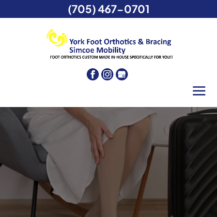
(705) 467-0701