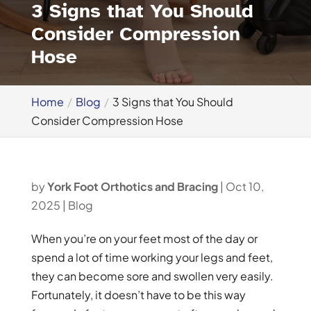
3 Signs that You Should
Consider Compression
Hose
Home
Blog
3 Signs that You Should
Consider Compression Hose
by
York Foot Orthotics and Bracing
|
Oct 10,
2025
|
Blog
When you’re on your feet most of the day or
spend a lot of time working your legs and feet,
they can become sore and swollen very easily.
Fortunately, it doesn’t have to be this way