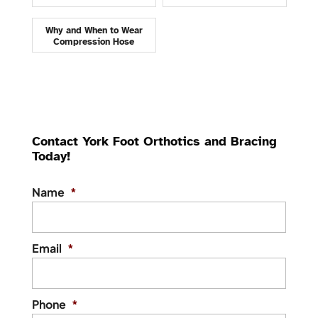
Why and When to Wear
Compression Hose
Contact York Foot Orthotics and Bracing
Today!
Name
*
Email
*
Phone
*