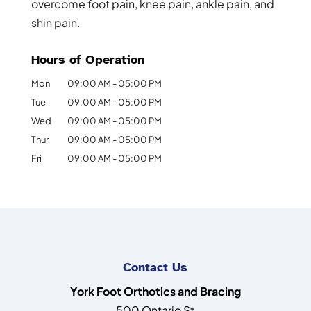
overcome foot pain, knee pain, ankle pain, and
shin pain.
Hours of Operation
Mon
09:00 AM
-
05:00 PM
Tue
09:00 AM
-
05:00 PM
Wed
09:00 AM
-
05:00 PM
Thur
09:00 AM
-
05:00 PM
Fri
09:00 AM
-
05:00 PM
Contact Us
York Foot Orthotics and Bracing
500 Ontario St