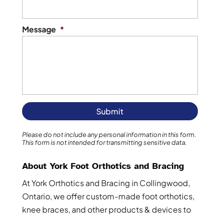
Message
*
Please do not include any personal information in this form.
This form
is not intended for transmitting
sensitive data.
About York Foot Orthotics and Bracing
At York Orthotics and Bracing in Collingwood,
Ontario, we offer custom-made foot orthotics,
knee braces, and other products & devices to