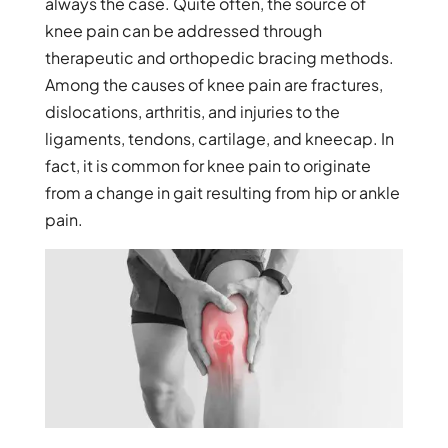
always the case. Quite often, the source of
knee pain can be addressed through
therapeutic and orthopedic bracing methods.
Among the causes of knee pain are fractures,
dislocations, arthritis, and injuries to the
ligaments, tendons, cartilage, and kneecap. In
fact, it is common for knee pain to originate
from a change in gait resulting from hip or ankle
pain.