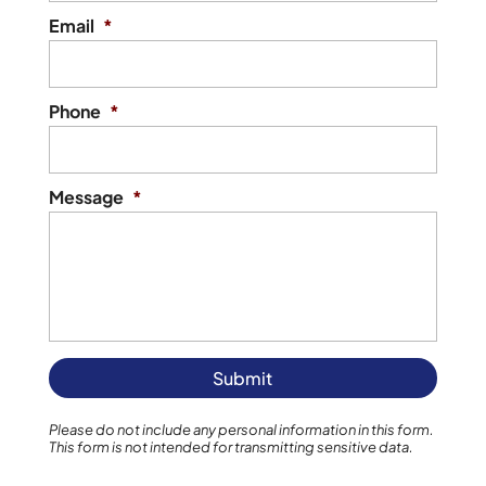
Email
*
Phone
*
Message
*
Please do not include any personal information in this form.
This form
is not intended for transmitting
sensitive data.