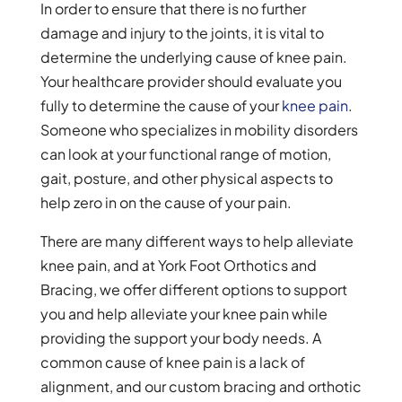
In order to ensure that there is no further
damage and injury to the joints, it is vital to
determine the underlying cause of knee pain.
Your healthcare provider should evaluate you
fully to determine the cause of your
knee pain
.
Someone who specializes in mobility disorders
can look at your functional range of motion,
gait, posture, and other physical aspects to
help zero in on the cause of your pain.
There are many different ways to help alleviate
knee pain, and at York Foot Orthotics and
Bracing, we offer different options to support
you and help alleviate your knee pain while
providing the support your body needs. A
common cause of knee pain is a lack of
alignment, and our custom bracing and orthotic