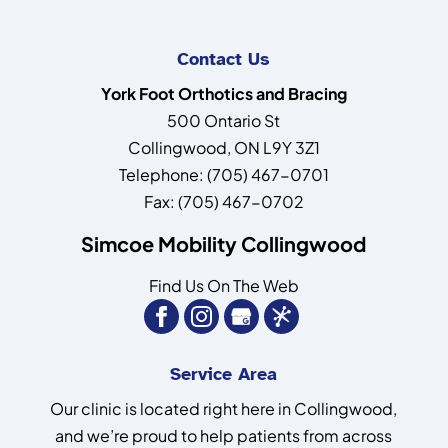
Contact Us
York Foot Orthotics and Bracing
500 Ontario St
Collingwood
,
ON
L9Y 3Z1
Telephone:
(705) 467-0701
Fax:
(705) 467-0702
Simcoe Mobility Collingwood
Find Us On The Web
Service Area
Our clinic is located right here in Collingwood,
and we’re proud to help patients from across