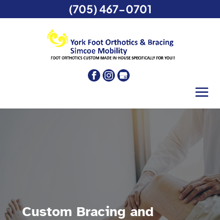
(705) 467-0701
Custom Bracing and