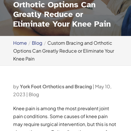
Orthotic Options Can
Greatly Reduce or
Eliminate Your Knee Pain
Home
Blog
Custom Bracing and Orthotic
Options Can Greatly Reduce or Eliminate Your
Knee Pain
by
York Foot Orthotics and Bracing
|
May 10,
2023
|
Blog
Knee pain is among the most prevalent joint
pain conditions. Some causes of knee pain
may require surgical intervention, but this is not