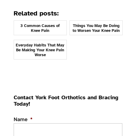
Related posts:
3 Common Causes of
Things You May Be Doing
Knee Pain
to Worsen Your Knee Pain
Everyday Habits That May
Be Making Your Knee Pain
Worse
Contact York Foot Orthotics and Bracing
Today!
Name
*