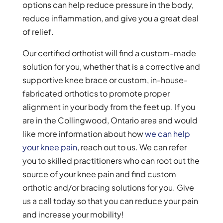
options can help reduce pressure in the body,
reduce inflammation, and give you a great deal
of relief.
Our certified orthotist will find a custom-made
solution for you, whether that is a corrective and
supportive knee brace or custom, in-house-
fabricated orthotics to promote proper
alignment in your body from the feet up. If you
are in the Collingwood, Ontario area and would
like more information about how
we can help
your knee pain
, reach out to us. We can refer
you to skilled practitioners who can root out the
source of your knee pain and find custom
orthotic and/or bracing solutions for you. Give
us a call today so that you can reduce your pain
and increase your mobility!