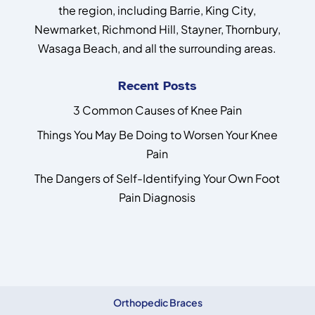
the region, including Barrie, King City,
Newmarket, Richmond Hill, Stayner, Thornbury,
Wasaga Beach, and all the surrounding areas.
Recent Posts
3 Common Causes of Knee Pain
Things You May Be Doing to Worsen Your Knee
Pain
The Dangers of Self-Identifying Your Own Foot
Pain Diagnosis
Orthopedic Braces