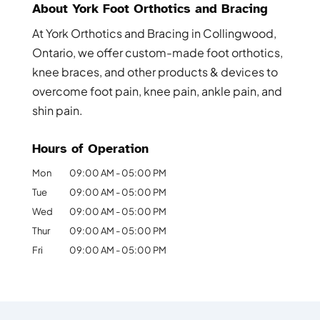
About York Foot Orthotics and Bracing
At York Orthotics and Bracing in Collingwood,
Ontario, we offer custom-made foot orthotics,
knee braces, and other products & devices to
overcome foot pain, knee pain, ankle pain, and
shin pain.
Hours of Operation
Mon
09:00 AM
-
05:00 PM
Tue
09:00 AM
-
05:00 PM
Wed
09:00 AM
-
05:00 PM
Thur
09:00 AM
-
05:00 PM
Fri
09:00 AM
-
05:00 PM