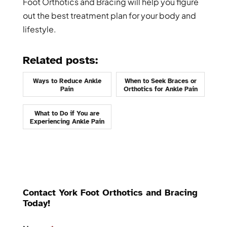
Foot Orthotics and Bracing will help you figure
out the best treatment plan for your body and
lifestyle.
Related posts:
Ways to Reduce Ankle
When to Seek Braces or
Pain
Orthotics for Ankle Pain
What to Do if You are
Experiencing Ankle Pain
Contact York Foot Orthotics and Bracing
Today!