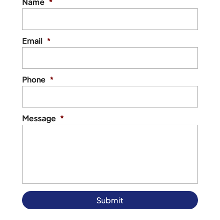
Name
*
Email
*
Phone
*
Message
*