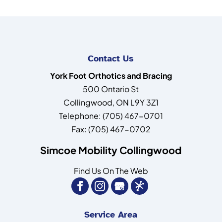
Contact Us
York Foot Orthotics and Bracing
500 Ontario St
Collingwood
,
ON
L9Y 3Z1
Telephone:
(705) 467-0701
Fax:
(705) 467-0702
Simcoe Mobility Collingwood
Find Us On The Web
Service Area