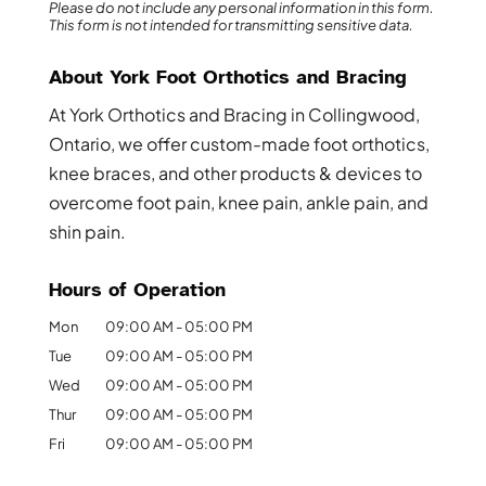
Please do not include any personal information in this form.
This form
is not intended for transmitting
sensitive data.
About York Foot Orthotics and Bracing
At York Orthotics and Bracing in Collingwood,
Ontario, we offer custom-made foot orthotics,
knee braces, and other products & devices to
overcome foot pain, knee pain, ankle pain, and
shin pain.
Hours of Operation
Mon
09:00 AM
-
05:00 PM
Tue
09:00 AM
-
05:00 PM
Wed
09:00 AM
-
05:00 PM
Thur
09:00 AM
-
05:00 PM
Fri
09:00 AM
-
05:00 PM