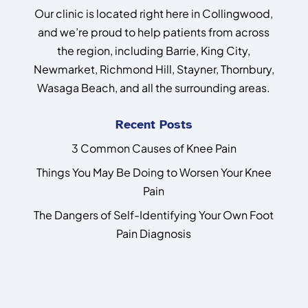
Our clinic is located right here in Collingwood,
and we’re proud to help patients from across
the region, including Barrie, King City,
Newmarket, Richmond Hill, Stayner, Thornbury,
Wasaga Beach, and all the surrounding areas.
Recent Posts
3 Common Causes of Knee Pain
Things You May Be Doing to Worsen Your Knee
Pain
The Dangers of Self-Identifying Your Own Foot
Pain Diagnosis