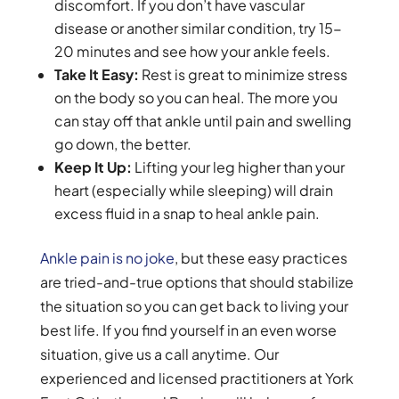
discomfort. If you don’t have vascular
disease or another similar condition, try 15-
20 minutes and see how your ankle feels.
Take It Easy:
Rest is great to minimize stress
on the body so you can heal. The more you
can stay off that ankle until pain and swelling
go down, the better.
Keep It Up:
Lifting your leg higher than your
heart (especially while sleeping) will drain
excess fluid in a snap to heal ankle pain.
Ankle pain is no joke
, but these easy practices
are tried-and-true options that should stabilize
the situation so you can get back to living your
best life. If you find yourself in an even worse
situation, give us a call anytime. Our
experienced and licensed practitioners at York