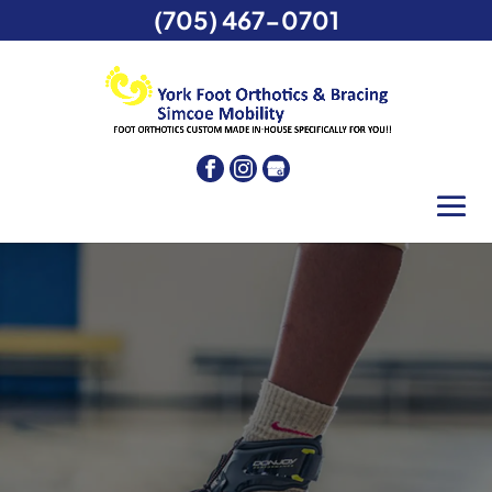
(705) 467-0701