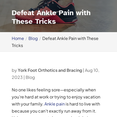
Defeat Ankle Pain with
These Tricks
Home
Blog
Defeat Ankle Pain with These
Tricks
by
York Foot Orthotics and Bracing
|
Aug 10,
2023
|
Blog
No one likes feeling sore—especially when
you’re hard at work or trying to enjoy vacation
with your family.
Ankle pain
is hard to live with
because you can’t exactly run away from it.