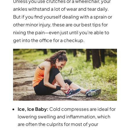
Unless you use crutches or a wheelchair, your
ankles withstand a lot of wear and tear daily.
But if you find yourself dealing with a sprain or
other minor injury, these are our best tips for
nixing the pain—even just until you’re able to
get into the office for a checkup.
Ice, Ice Baby:
Cold compresses are ideal for
lowering swelling and inflammation, which
are often the culprits for most of your