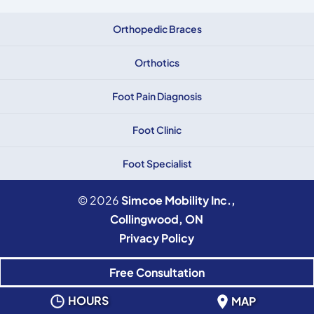
Orthopedic Braces
Orthotics
Foot Pain Diagnosis
Foot Clinic
Foot Specialist
© 2026
Simcoe Mobility Inc.,
Collingwood, ON
Privacy Policy
Free Consultation
HOURS
MAP