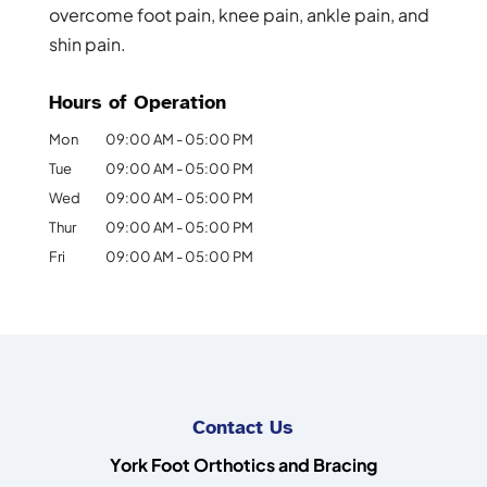
overcome foot pain, knee pain, ankle pain, and
shin pain.
Hours of Operation
Mon
09:00 AM
-
05:00 PM
Tue
09:00 AM
-
05:00 PM
Wed
09:00 AM
-
05:00 PM
Thur
09:00 AM
-
05:00 PM
Fri
09:00 AM
-
05:00 PM
Contact Us
York Foot Orthotics and Bracing