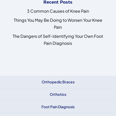
Recent Posts
3 Common Causes of Knee Pain
Things You May Be Doing to Worsen Your Knee
Pain
The Dangers of Self-Identifying Your Own Foot
Pain Diagnosis
Orthopedic Braces
Orthotics
Foot Pain Diagnosis