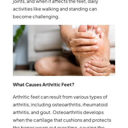
joints, and when it affects the feet, daily
activities like walking and standing can
become challenging.
What Causes Arthritic Feet?
Arthritic feet can result from various types of
arthritis, including osteoarthritis, rheumatoid
arthritis, and gout. Osteoarthritis develops
when the cartilage that cushions and protects
the bones wears out over time, causing the