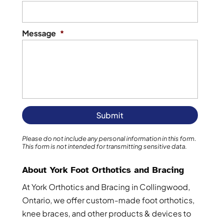
Message
*
Please do not include any personal information in this form.
This form
is not intended for transmitting
sensitive data.
About York Foot Orthotics and Bracing
At York Orthotics and Bracing in Collingwood,
Ontario, we offer custom-made foot orthotics,
knee braces, and other products & devices to