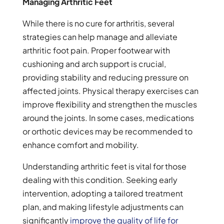
Managing Arthritic Feet
While there is no cure for arthritis, several
strategies can help manage and alleviate
arthritic foot pain. Proper footwear with
cushioning and arch support is crucial,
providing stability and reducing pressure on
affected joints. Physical therapy exercises can
improve flexibility and strengthen the muscles
around the joints. In some cases, medications
or orthotic devices may be recommended to
enhance comfort and mobility.
Understanding arthritic feet is vital for those
dealing with this condition. Seeking early
intervention, adopting a tailored treatment
plan, and making lifestyle adjustments can
significantly
improve the quality of life for