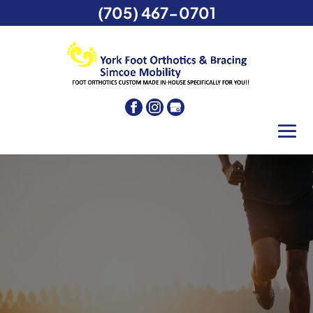
(705) 467-0701