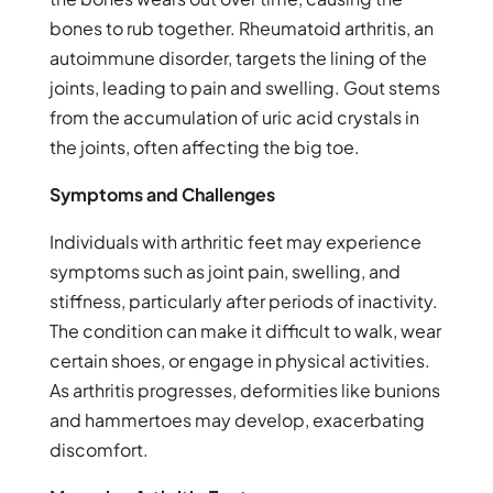
bones to rub together. Rheumatoid arthritis, an
autoimmune disorder, targets the lining of the
joints, leading to pain and swelling. Gout stems
from the accumulation of uric acid crystals in
the joints, often affecting the big toe.
Symptoms and Challenges
Individuals with arthritic feet may experience
symptoms such as joint pain, swelling, and
stiffness, particularly after periods of inactivity.
The condition can make it difficult to walk, wear
certain shoes, or engage in physical activities.
As arthritis progresses, deformities like bunions
and hammertoes may develop, exacerbating
discomfort.