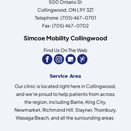
500 Ontario St
Collingwood
,
ON
L9Y 3Z1
Telephone:
(705) 467-0701
Fax:
(705) 467-0702
Simcoe Mobility Collingwood
Find Us On The Web
Service Area
Our clinic is located right here in Collingwood,
and we’re proud to help patients from across
the region, including Barrie, King City,
Newmarket, Richmond Hill, Stayner, Thornbury,
Wasaga Beach, and all the surrounding areas.