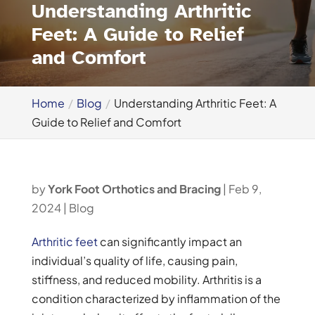
Understanding Arthritic
Feet: A Guide to Relief
and Comfort
Home
Blog
Understanding Arthritic Feet: A
Guide to Relief and Comfort
by
York Foot Orthotics and Bracing
|
Feb 9,
2024
|
Blog
Arthritic feet
can significantly impact an
individual’s quality of life, causing pain,
stiffness, and reduced mobility. Arthritis is a
condition characterized by inflammation of the