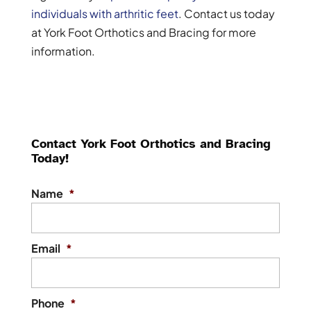
individuals with arthritic feet
. Contact us today
at York Foot Orthotics and Bracing for more
information.
Contact York Foot Orthotics and Bracing
Today!
Name
*
Email
*
Phone
*