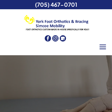
(705) 467-0701