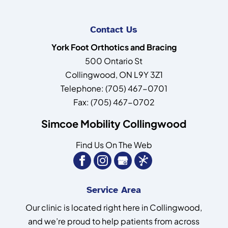
Contact Us
York Foot Orthotics and Bracing
500 Ontario St
Collingwood
,
ON
L9Y 3Z1
Telephone:
(705) 467-0701
Fax:
(705) 467-0702
Simcoe Mobility Collingwood
Find Us On The Web
Service Area
Our clinic is located right here in Collingwood,
and we’re proud to help patients from across