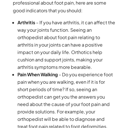
professional about foot pain, here are some
good indicators that you should:
Arthritis
– If you have arthritis, it can affect the
way your joints function. Seeing an
orthopedist about foot pain relating to
arthritis in your joints can have a positive
impact on your daily life. Orthotics help
cushion and support joints, making your
arthritis symptoms more bearable.
Pain When Walking
– Do you experience foot
pain when you are walking, even if it is for
short periods of time? If so, seeing an
orthopedist can get you the answers you
need about the cause of your foot pain and
provide solutions. For example, your
orthopedist will be able to diagnose and
treat foot pain related to foot deformities,