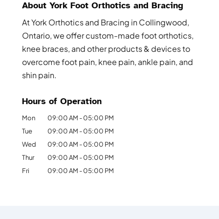
About York Foot Orthotics and Bracing
At York Orthotics and Bracing in Collingwood,
Ontario, we offer custom-made foot orthotics,
knee braces, and other products & devices to
overcome foot pain, knee pain, ankle pain, and
shin pain.
Hours of Operation
Mon
09:00 AM
-
05:00 PM
Tue
09:00 AM
-
05:00 PM
Wed
09:00 AM
-
05:00 PM
Thur
09:00 AM
-
05:00 PM
Fri
09:00 AM
-
05:00 PM