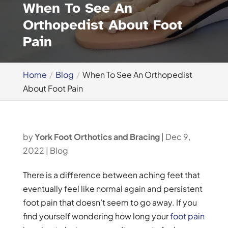
When To See An
Orthopedist About Foot
Pain
Home
Blog
When To See An Orthopedist
About Foot Pain
by
York Foot Orthotics and Bracing
|
Dec 9,
2022
|
Blog
There is a difference between aching feet that
eventually feel like normal again and persistent
foot pain that doesn’t seem to go away. If you
find yourself wondering how long your
foot pain