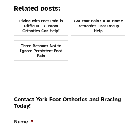
Related posts:
Living with Foot Pain is
Got Foot Pain? 4 At-Home
Difficult-- Custom
Remedies That Really
Orthotics Can Help!
Help
Three Reasons Not to
Ignore Persistent Foot
Pain
Contact York Foot Orthotics and Bracing
Today!
Name
*