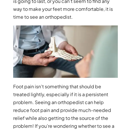
is going to last, or you can’t seem to find any
way to make your feet more comfortable, it is
time to see an orthopedist.
Foot pain isn’t something that should be
treated lightly, especially if it is a persistent
problem. Seeing an orthopedist can help
reduce foot pain and provide much-needed
relief while also getting to the source of the
problem! If you’re wondering whether to see a