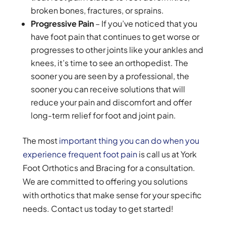
broken bones, fractures, or sprains.
Progressive Pain
– If you’ve noticed that you
have foot pain that continues to get worse or
progresses to other joints like your ankles and
knees, it’s time to see an orthopedist. The
sooner you are seen by a professional, the
sooner you can receive solutions that will
reduce your pain and discomfort and offer
long-term relief for foot and joint pain.
The most
important thing you can do when you
experience frequent foot pain
is call us at York
Foot Orthotics and Bracing for a consultation.
We are committed to offering you solutions
with orthotics that make sense for your specific
needs. Contact us today to get started!