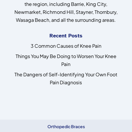
the region, including Barrie, King City,
Newmarket, Richmond Hill, Stayner, Thornbury,
Wasaga Beach, and all the surrounding areas.
Recent Posts
3 Common Causes of Knee Pain
Things You May Be Doing to Worsen Your Knee
Pain
The Dangers of Self-Identifying Your Own Foot
Pain Diagnosis
Orthopedic Braces