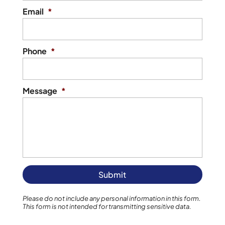
Email
*
Phone
*
Message
*
Please do not include any personal information in this form.
This form
is not intended for transmitting
sensitive data.