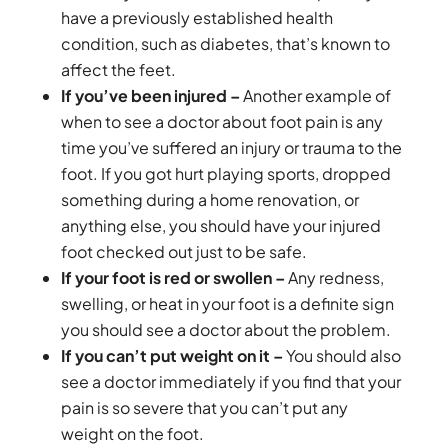
have a previously established health
condition, such as diabetes, that’s known to
affect the feet.
If you’ve been injured –
Another example of
when to see a doctor about foot pain is any
time you’ve suffered an injury or trauma to the
foot. If you got hurt playing sports, dropped
something during a home renovation, or
anything else, you should have your injured
foot checked out just to be safe.
If your foot is red or swollen –
Any redness,
swelling, or heat in your foot is a definite sign
you should see a doctor about the problem.
If you can’t put weight on it –
You should also
see a doctor immediately if you find that your
pain is so severe that you can’t put any
weight on the foot.