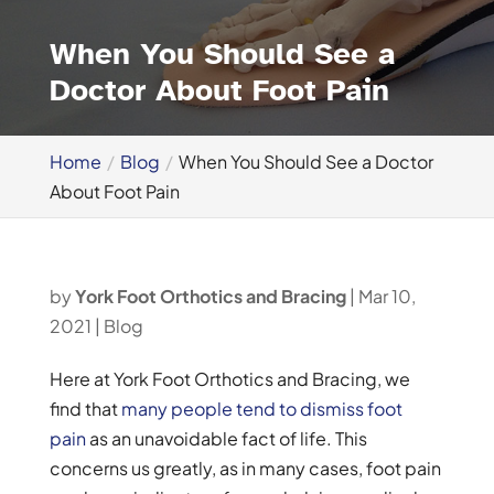
When You Should See a
Doctor About Foot Pain
Home
Blog
When You Should See a Doctor
About Foot Pain
by
York Foot Orthotics and Bracing
|
Mar 10,
2021
|
Blog
Here at York Foot Orthotics and Bracing, we
find that
many people tend to dismiss foot
pain
as an unavoidable fact of life. This
concerns us greatly, as in many cases, foot pain