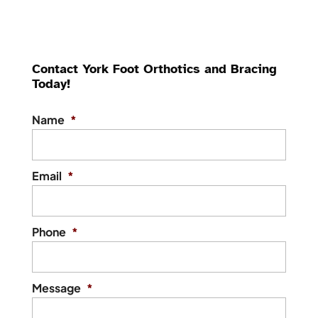
Contact York Foot Orthotics and Bracing
Today!
Name
*
Email
*
Phone
*
Message
*