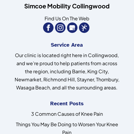
Simcoe Mobility Collingwood
Find Us On The Web
Service Area
Our clinic is located right here in Collingwood,
and we’re proud to help patients from across
the region, including Barrie, King City,
Newmarket, Richmond Hill, Stayner, Thornbury,
Wasaga Beach, and all the surrounding areas.
Recent Posts
3 Common Causes of Knee Pain
Things You May Be Doing to Worsen Your Knee
Pain