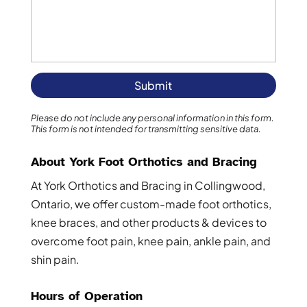
Please do not include any personal information in this form.
This form
is not intended for transmitting
sensitive data.
About York Foot Orthotics and Bracing
At York Orthotics and Bracing in Collingwood,
Ontario, we offer custom-made foot orthotics,
knee braces, and other products & devices to
overcome foot pain, knee pain, ankle pain, and
shin pain.
Hours of Operation