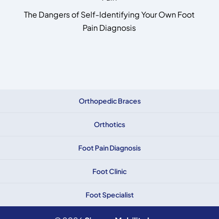
The Dangers of Self-Identifying Your Own Foot
Pain Diagnosis
Orthopedic Braces
Orthotics
Foot Pain Diagnosis
Foot Clinic
Foot Specialist