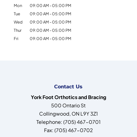
Mon
09:00 AM
-
05:00 PM
Tue
09:00 AM
-
05:00 PM
Wed
09:00 AM
-
05:00 PM
Thur
09:00 AM
-
05:00 PM
Fri
09:00 AM
-
05:00 PM
Contact Us
York Foot Orthotics and Bracing
500 Ontario St
Collingwood
,
ON
L9Y 3Z1
Telephone:
(705) 467-0701
Fax:
(705) 467-0702