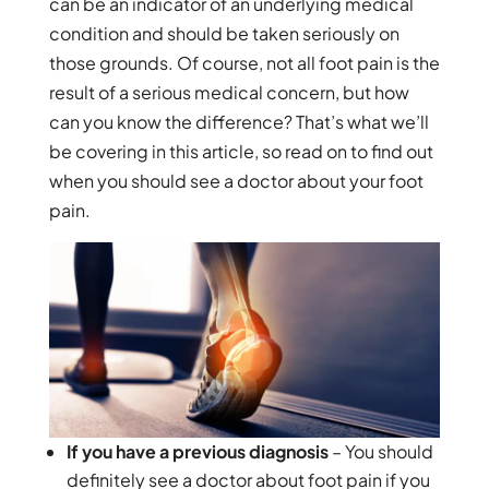
can be an indicator of an underlying medical
condition and should be taken seriously on
those grounds. Of course, not all foot pain is the
result of a serious medical concern, but how
can you know the difference? That’s what we’ll
be covering in this article, so read on to find out
when you should see a doctor about your foot
pain.
If you have a previous diagnosis
– You should
definitely see a doctor about foot pain if you