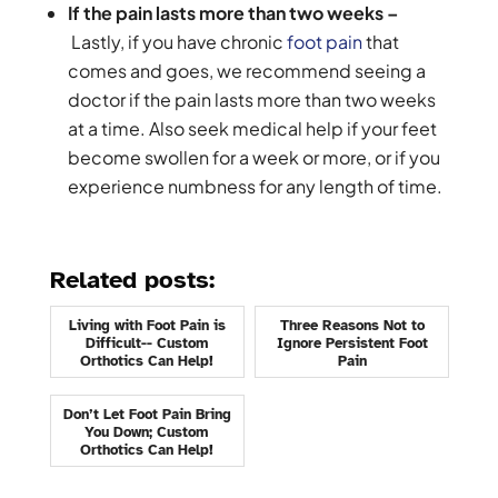
If the pain lasts more than two weeks –
Lastly, if you have chronic
foot pain
that
comes and goes, we recommend seeing a
doctor if the pain lasts more than two weeks
at a time. Also seek medical help if your feet
become swollen for a week or more, or if you
experience numbness for any length of time.
Related posts:
Living with Foot Pain is
Three Reasons Not to
Difficult-- Custom
Ignore Persistent Foot
Orthotics Can Help!
Pain
Don’t Let Foot Pain Bring
You Down; Custom
Orthotics Can Help!