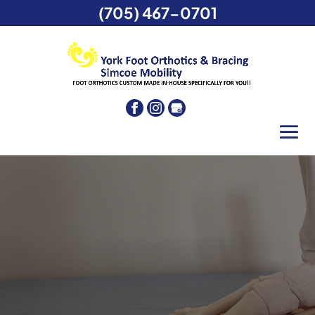
(705) 467-0701