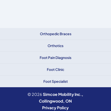
Orthopedic Braces
Orthotics
Foot Pain Diagnosis
Foot Clinic
Foot Specialist
© 2026
Simcoe Mobility Inc.,
Collingwood, ON
Privacy Policy