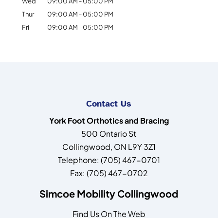
Wed
09:00 AM
-
05:00 PM
Thur
09:00 AM
-
05:00 PM
Fri
09:00 AM
-
05:00 PM
Contact Us
York Foot Orthotics and Bracing
500 Ontario St
Collingwood
,
ON
L9Y 3Z1
Telephone:
(705) 467-0701
Fax:
(705) 467-0702
Simcoe Mobility Collingwood
Find Us On The Web