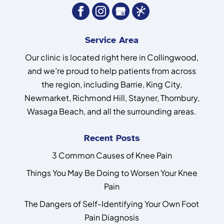
Service Area
Our clinic is located right here in Collingwood,
and we’re proud to help patients from across
the region, including Barrie, King City,
Newmarket, Richmond Hill, Stayner, Thornbury,
Wasaga Beach, and all the surrounding areas.
Recent Posts
3 Common Causes of Knee Pain
Things You May Be Doing to Worsen Your Knee
Pain
The Dangers of Self-Identifying Your Own Foot
Pain Diagnosis