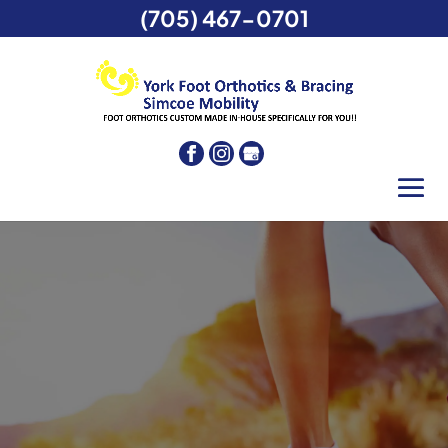
(705) 467-0701