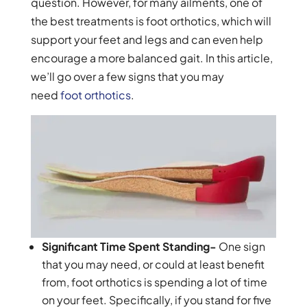
question. However, for many ailments, one of
the best treatments is foot orthotics, which will
support your feet and legs and can even help
encourage a more balanced gait. In this article,
we’ll go over a few signs that you may
need
foot orthotics
.
Significant Time Spent Standing-
One sign
that you may need, or could at least benefit
from, foot orthotics is spending a lot of time
on your feet. Specifically, if you stand for five