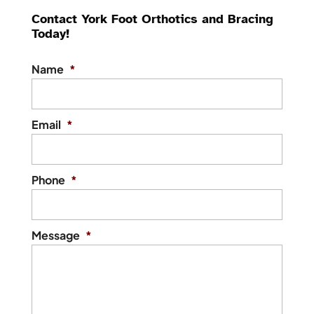
Contact York Foot Orthotics and Bracing
Today!
Name
*
Email
*
Phone
*
Message
*