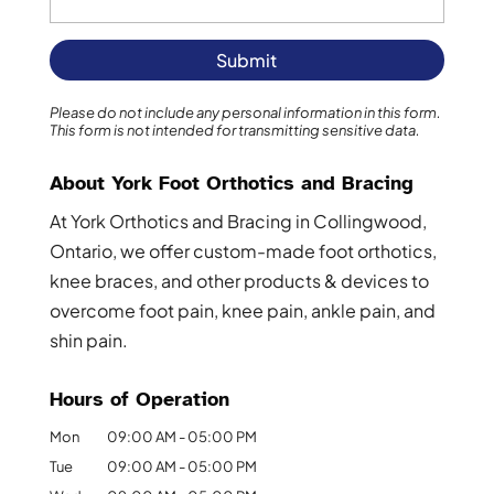
Please do not include any personal information in this form.
This form
is not intended for transmitting
sensitive data.
About York Foot Orthotics and Bracing
At York Orthotics and Bracing in Collingwood,
Ontario, we offer custom-made foot orthotics,
knee braces, and other products & devices to
overcome foot pain, knee pain, ankle pain, and
shin pain.
Hours of Operation
Mon
09:00 AM
-
05:00 PM
Tue
09:00 AM
-
05:00 PM