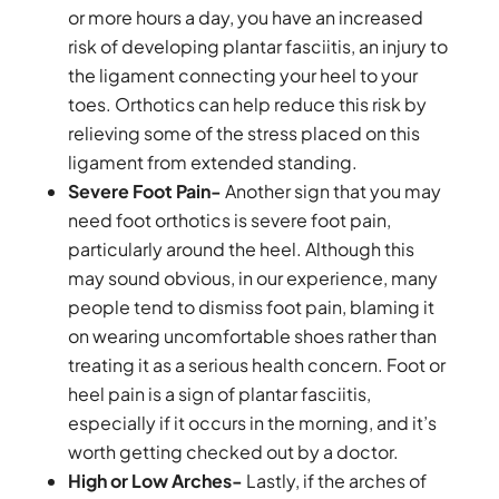
or more hours a day, you have an increased
risk of developing plantar fasciitis, an injury to
the ligament connecting your heel to your
toes. Orthotics can help reduce this risk by
relieving some of the stress placed on this
ligament from extended standing.
Severe Foot Pain-
Another sign that you may
need foot orthotics is severe foot pain,
particularly around the heel. Although this
may sound obvious, in our experience, many
people tend to dismiss foot pain, blaming it
on wearing uncomfortable shoes rather than
treating it as a serious health concern. Foot or
heel pain is a sign of plantar fasciitis,
especially if it occurs in the morning, and it’s
worth getting checked out by a doctor.
High or Low Arches-
Lastly, if the arches of