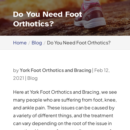
Do You Need Foot
Orthotics?
Home
Blog
Do You Need Foot Orthotics?
by
York Foot Orthotics and Bracing
|
Feb 12,
2021
|
Blog
Here at York Foot Orthotics and Bracing, we see
many people who are suffering from foot, knee,
and ankle pain. These issues can be caused by
a variety of different things, and the treatment
can vary depending on the root of the issue in