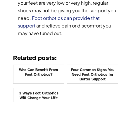
your feet are very low or very high, regular
shoes may not be giving you the support you
need.
Foot orthotics can provide that
support
and relieve pain or discomfort you
may have tuned out.
Related posts:
Who Can Benefit From
Four Common Signs You
Foot Orthotics?
Need Foot Orthotics for
Better Support
3 Ways Foot Orthotics
Will Change Your Life