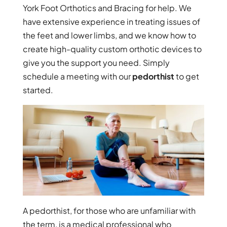
York Foot Orthotics and Bracing for help. We
have extensive experience in treating issues of
the feet and lower limbs, and we know how to
create high-quality custom orthotic devices to
give you the support you need. Simply
schedule a meeting with our
pedorthist
to get
started.
A pedorthist, for those who are unfamiliar with
the term, is a medical professional who