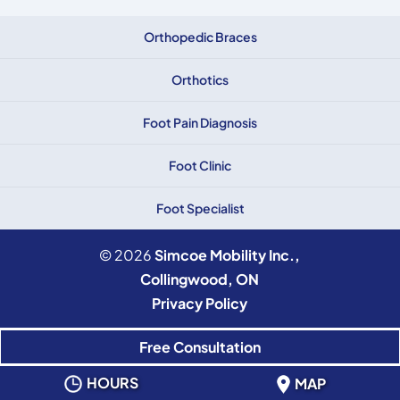
Orthopedic Braces
Orthotics
Foot Pain Diagnosis
Foot Clinic
Foot Specialist
© 2026
Simcoe Mobility Inc.,
Collingwood, ON
Privacy Policy
Free Consultation
HOURS
MAP