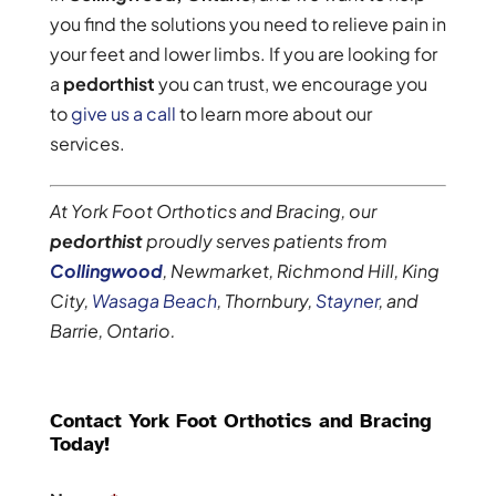
you find the solutions you need to relieve pain in
your feet and lower limbs. If you are looking for
a
pedorthist
you can trust, we encourage you
to
give us a call
to learn more about our
services.
At York Foot Orthotics and Bracing, our
pedorthist
proudly serves patients from
Collingwood
, Newmarket, Richmond Hill, King
City,
Wasaga Beach
, Thornbury,
Stayner
, and
Barrie, Ontario.
Contact York Foot Orthotics and Bracing
Today!