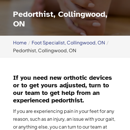
Pedorthist, Collingwood,
ON
Home
Foot Specialist, Collingwood, ON
Pedorthist, Collingwood, ON
If you need new orthotic devices
or to get yours adjusted, turn to
our team to get help from an
experienced pedorthist.
If you are experiencing pain in your feet for any
reason, such as an injury, an issue with your gait,
or anything else, you can turn to our team at