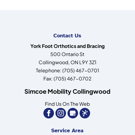
Contact Us
York Foot Orthotics and Bracing
500 Ontario St
Collingwood
,
ON
L9Y 3Z1
Telephone:
(705) 467-0701
Fax:
(705) 467-0702
Simcoe Mobility Collingwood
Find Us On The Web
Service Area