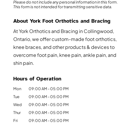
Please do not include any personal information in this form.
This form
is not intended for transmitting
sensitive data.
About York Foot Orthotics and Bracing
At York Orthotics and Bracing in Collingwood,
Ontario, we offer custom-made foot orthotics,
knee braces, and other products & devices to
overcome foot pain, knee pain, ankle pain, and
shin pain.
Hours of Operation
Mon
09:00 AM
-
05:00 PM
Tue
09:00 AM
-
05:00 PM
Wed
09:00 AM
-
05:00 PM
Thur
09:00 AM
-
05:00 PM
Fri
09:00 AM
-
05:00 PM