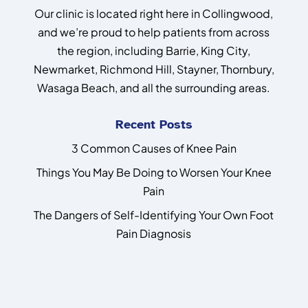
Our clinic is located right here in Collingwood,
and we’re proud to help patients from across
the region, including Barrie, King City,
Newmarket, Richmond Hill, Stayner, Thornbury,
Wasaga Beach, and all the surrounding areas.
Recent Posts
3 Common Causes of Knee Pain
Things You May Be Doing to Worsen Your Knee
Pain
The Dangers of Self-Identifying Your Own Foot
Pain Diagnosis