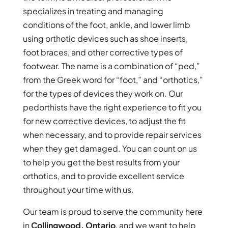
specializes in treating and managing
conditions of the foot, ankle, and lower limb
using orthotic devices such as shoe inserts,
foot braces, and other corrective types of
footwear. The name is a combination of “ped,”
from the Greek word for “foot,” and “orthotics,”
for the types of devices they work on. Our
pedorthists have the right experience to fit you
for new corrective devices, to adjust the fit
when necessary, and to provide repair services
when they get damaged. You can count on us
to help you get the best results from your
orthotics, and to provide excellent service
throughout your time with us.
Our team is proud to serve the community here
in
Collingwood, Ontario
, and we want to help