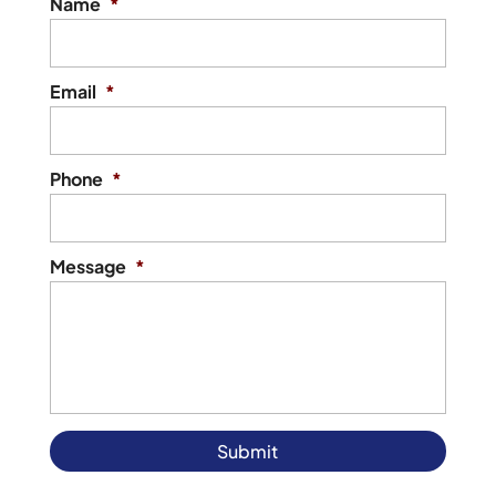
Name
*
Email
*
Phone
*
Message
*