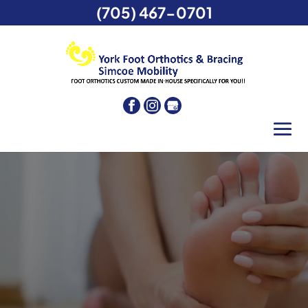
(705) 467-0701