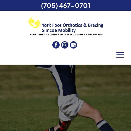
(705) 467-0701