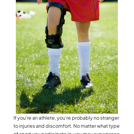
If you’re an athlete, you’re probably no stranger
to injuries and discomfort. No matter what type
of sport you participate in, you may experience