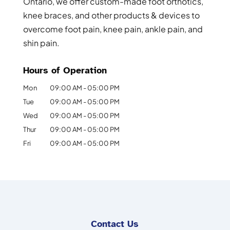
Ontario, we offer custom-made foot orthotics,
knee braces, and other products & devices to
overcome foot pain, knee pain, ankle pain, and
shin pain.
Hours of Operation
Mon
09:00 AM
-
05:00 PM
Tue
09:00 AM
-
05:00 PM
Wed
09:00 AM
-
05:00 PM
Thur
09:00 AM
-
05:00 PM
Fri
09:00 AM
-
05:00 PM
Contact Us