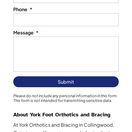
Phone
*
Message
*
Please do not include any personal information in this form.
This form
is not intended for transmitting
sensitive data.
About York Foot Orthotics and Bracing
At York Orthotics and Bracing in Collingwood,