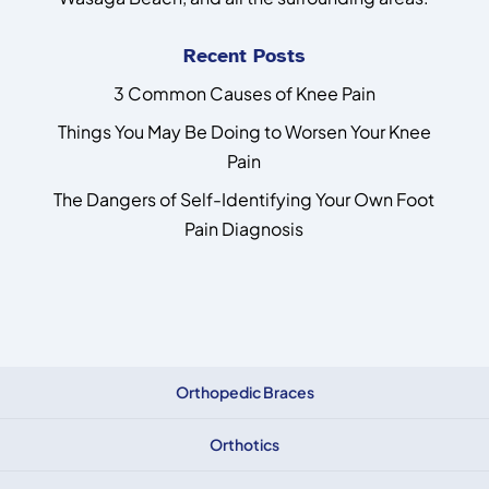
Recent Posts
3 Common Causes of Knee Pain
Things You May Be Doing to Worsen Your Knee
Pain
The Dangers of Self-Identifying Your Own Foot
Pain Diagnosis
Orthopedic Braces
Orthotics