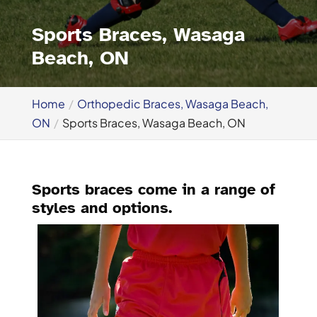
Sports Braces, Wasaga
Beach, ON
Home
Orthopedic Braces, Wasaga Beach,
ON
Sports Braces, Wasaga Beach, ON
Sports braces come in a range of
styles and options.