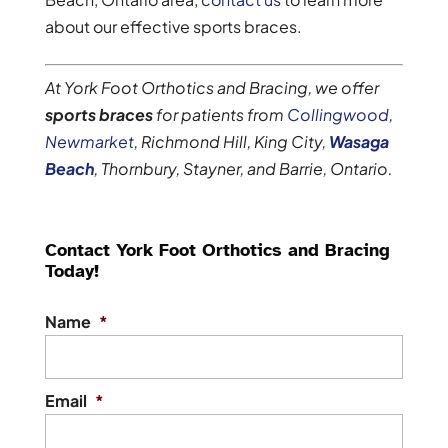
about our effective sports braces.
At York Foot Orthotics and Bracing, we offer
sports braces
for patients from
Collingwood
,
Newmarket
, Richmond Hill, King City,
Wasaga
Beach
, Thornbury, Stayner, and Barrie, Ontario.
Contact York Foot Orthotics and Bracing
Today!
Name
*
Email
*