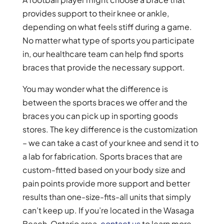
provides support to their knee or ankle,
depending on what feels stiff during a game.
No matter what type of sports you participate
in, our healthcare team can help find sports
braces that provide the necessary support.
You may wonder what the difference is
between the sports braces we offer and the
braces you can pick up in sporting goods
stores. The key difference is the customization
– we can take a cast of your knee and send it to
a lab for fabrication. Sports braces that are
custom-fitted based on your body size and
pain points provide more support and better
results than one-size-fits-all units that simply
can’t keep up. If you’re located in the Wasaga
Beach, Ontario area,
contact us
to learn more