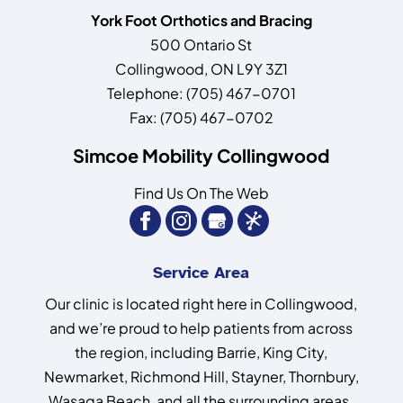
York Foot Orthotics and Bracing
500 Ontario St
Collingwood
,
ON
L9Y 3Z1
Telephone:
(705) 467-0701
Fax:
(705) 467-0702
Simcoe Mobility Collingwood
Find Us On The Web
Service Area
Our clinic is located right here in Collingwood,
and we’re proud to help patients from across
the region, including Barrie, King City,
Newmarket, Richmond Hill, Stayner, Thornbury,
Wasaga Beach, and all the surrounding areas.