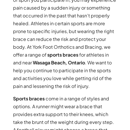
pain caused by a sudden injury or something
that occurred in the past that hasn’t properly
healed. Athletes in certain sports are more
prone to specific injuries, but wearing the right
brace can reduce the risk and protect your
body. At York Foot Orthotics and Bracing, we
offer a range of
sports braces
for athletes in
and near
Wasaga Beach, Ontario
. We want to
help you continue to participate in the sports
and activities you love while getting rid of the
pain and lessening the risk of injury.
Sports braces
come in a range of styles and
options. A runner might wear a brace that
provides extra support to their knees, which
take the brunt of the weight during every step.
A football player might choose a brace that