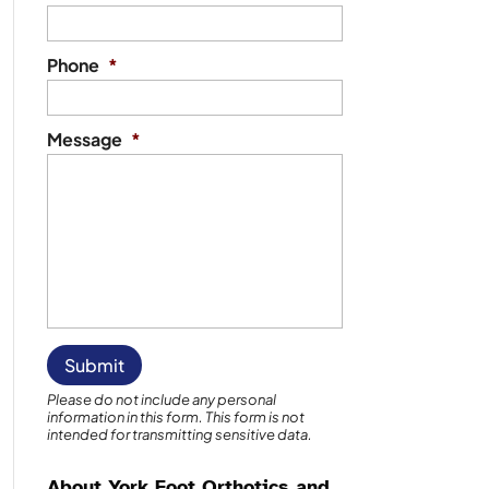
Phone
*
Message
*
Please do not include any personal
information in this form.
This form
is not
intended for transmitting
sensitive data.
About York Foot Orthotics and