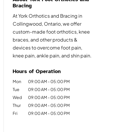
Bracing
At York Orthotics and Bracing in
Collingwood, Ontario, we offer
custom-made foot orthotics, knee
braces, and other products &
devices to overcome foot pain,
knee pain, ankle pain, and shin pain.
Hours of Operation
Mon
09:00 AM
-
05:00 PM
Tue
09:00 AM
-
05:00 PM
Wed
09:00 AM
-
05:00 PM
Thur
09:00 AM
-
05:00 PM
Fri
09:00 AM
-
05:00 PM