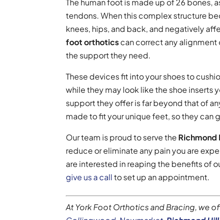
The human foot is made up of 26 bones, as
tendons. When this complex structure bec
knees, hips, and back, and negatively affec
foot orthotics
can correct any alignment 
the support they need.
These devices fit into your shoes to cushio
while they may look like the shoe inserts 
support they offer is far beyond that of a
made to fit your unique feet, so they can
Our team is proud to serve the
Richmond H
reduce or eliminate any pain you are exper
are interested in reaping the benefits of
give us a call
to set up an appointment.
At York Foot Orthotics and Bracing, we o