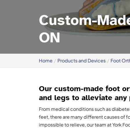
Custom-Made 
ON
Home
Products and Devices
Foot Ort
Our custom-made foot ort
and legs to alleviate any
From medical conditions such as diabetes o
feet, there are many different causes of f
impossible to relieve, our team at York Fo