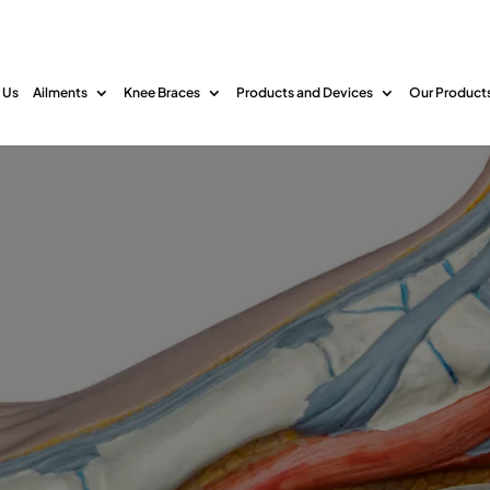
 Us
Ailments
Knee Braces
Products and Devices
Our Product