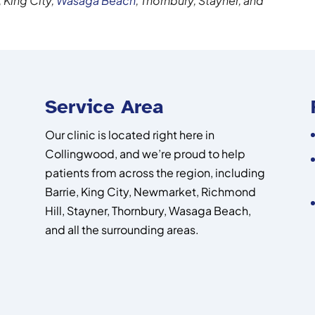
, King City,
Wasaga Beach
, Thornbury, Stayner, and
Service Area
Our clinic is located right here in
Collingwood, and we’re proud to help
patients from across the region, including
Barrie, King City, Newmarket, Richmond
Hill, Stayner, Thornbury, Wasaga Beach,
and all the surrounding areas.