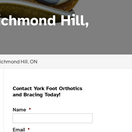
chmond Hill,
ichmond Hill, ON
Contact York Foot Orthotics
and Bracing Today!
Name
*
Email
*