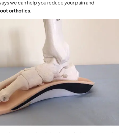
 ways we can help you reduce your pain and
ot orthotics
.