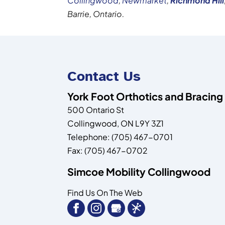
Collingwood
,
Newmarket
,
Richmond
Hill
Barrie, Ontario.
Contact Us
York Foot Orthotics and Bracing
500 Ontario St
Collingwood
,
ON
L9Y 3Z1
Telephone:
(705) 467-0701
Fax:
(705) 467-0702
Simcoe Mobility Collingwood
Find Us On The Web