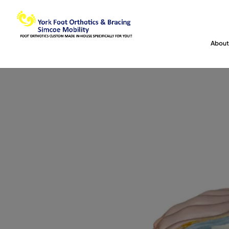
About