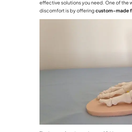
effective solutions you need. One of the
discomfort is by offering
custom-made fo