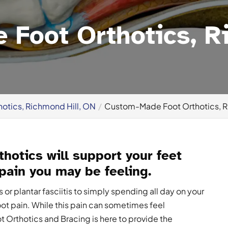
Foot Orthotics, Ri
hotics, Richmond Hill, ON
Custom-Made Foot Orthotics, R
hotics will support your feet
 pain you may be feeling.
r plantar fasciitis to simply spending all day on your
oot pain. While this pain can sometimes feel
ot Orthotics and Bracing is here to provide the