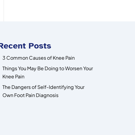
Recent Posts
3 Common Causes of Knee Pain
Things You May Be Doing to Worsen Your
Knee Pain
The Dangers of Self-Identifying Your
Own Foot Pain Diagnosis