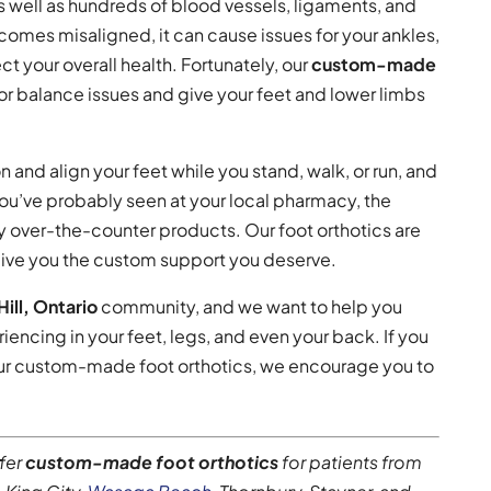
 well as hundreds of blood vessels, ligaments, and
omes misaligned, it can cause issues for your ankles,
t your overall health. Fortunately, our
custom-made
or balance issues and give your feet and lower limbs
n and align your feet while you stand, walk, or run, and
you’ve probably seen at your local pharmacy, the
ny over-the-counter products. Our foot orthotics are
 give you the custom support you deserve.
ill, Ontario
community, and we want to help you
iencing in your feet, legs, and even your back. If you
 our custom-made foot orthotics, we encourage you to
ffer
custom-made foot orthotics
for patients from