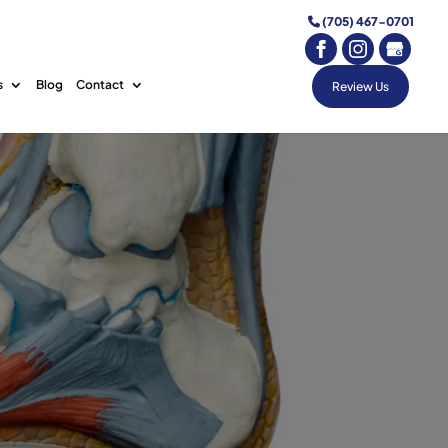
(705) 467-0701
s
Blog
Contact
Review Us