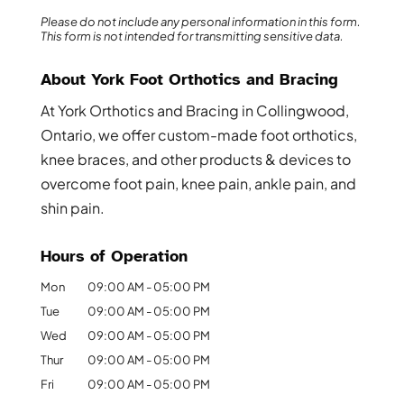
Please do not include any personal information in this form.
This form
is not intended for transmitting
sensitive data.
About York Foot Orthotics and Bracing
At York Orthotics and Bracing in Collingwood,
Ontario, we offer custom-made foot orthotics,
knee braces, and other products & devices to
overcome foot pain, knee pain, ankle pain, and
shin pain.
Hours of Operation
Mon
09:00 AM
-
05:00 PM
Tue
09:00 AM
-
05:00 PM
Wed
09:00 AM
-
05:00 PM
Thur
09:00 AM
-
05:00 PM
Fri
09:00 AM
-
05:00 PM