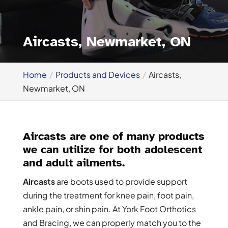
Aircasts, Newmarket, ON
Home
Products and Devices
Aircasts,
Newmarket, ON
Aircasts are one of many products
we can utilize for both adolescent
and adult ailments.
Aircasts
are boots used to provide support
during the treatment for knee pain, foot pain,
ankle pain, or shin pain. At York Foot Orthotics
and Bracing, we can properly match you to the