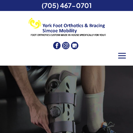
(705) 467-0701