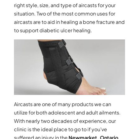
right style, size, and type of aircasts for your
situation. Two of the most common uses for
aircasts are to aid in healing a bone fracture and
to support diabetic ulcer healing.
Aircasts are one of many products we can
utilize for both adolescent and adult ailments.
With nearly two decades of experience, our
clinic is the ideal place to go to if you’ve
suffered an injury in the
Newmarket, Ontario