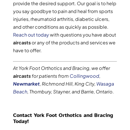
provide the desired support. Our goal is to help
you say goodbye to pain and heal from sports
injuries, rheumatoid arthritis, diabetic ulcers,
and other conditions as quickly as possible.
Reach out today
with questions you have about
aircasts
or any of the products and services we
have to offer.
At York Foot Orthotics and Bracing, we offer
aircasts
for patients from
Collingwood
,
Newmarket
, Richmond Hill, King City,
Wasaga
Beach
, Thornbury, Stayner, and Barrie, Ontario.
Contact York Foot Orthotics and Bracing
Today!