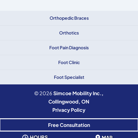
Orthopedic Braces
Orthotics
Foot Pain Diagnosis
Foot Clinic
Foot Specialist
© 2026
Simcoe Mobility Inc.,
Collingwood, ON
Privacy Policy
Free Consultation
HOURS
MAP