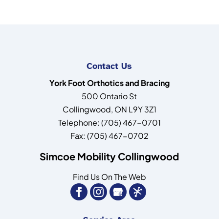
Contact Us
York Foot Orthotics and Bracing
500 Ontario St
Collingwood
,
ON
L9Y 3Z1
Telephone:
(705) 467-0701
Fax:
(705) 467-0702
Simcoe Mobility Collingwood
Find Us On The Web