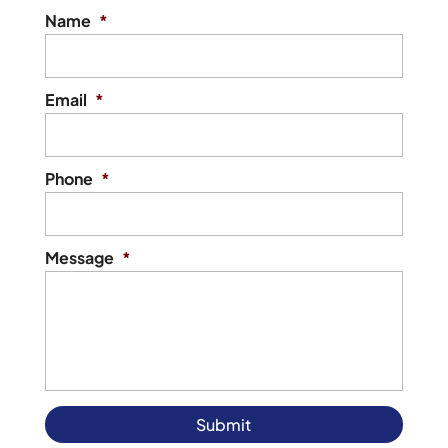
Name
*
Email
*
Phone
*
Message
*