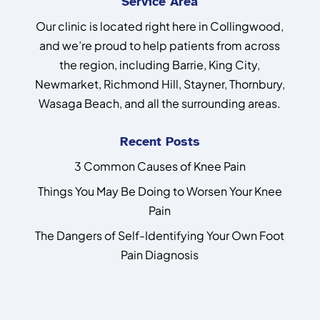
Service Area
Our clinic is located right here in Collingwood,
and we’re proud to help patients from across
the region, including Barrie, King City,
Newmarket, Richmond Hill, Stayner, Thornbury,
Wasaga Beach, and all the surrounding areas.
Recent Posts
3 Common Causes of Knee Pain
Things You May Be Doing to Worsen Your Knee
Pain
The Dangers of Self-Identifying Your Own Foot
Pain Diagnosis