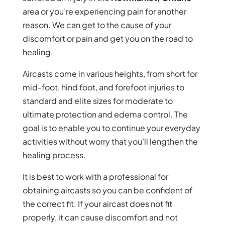
area or you’re experiencing pain for another
reason. We can get to the cause of your
discomfort or pain and get you on the road to
healing.
Aircasts come in various heights, from short for
mid-foot, hind foot, and forefoot injuries to
standard and elite sizes for moderate to
ultimate protection and edema control. The
goal is to enable you to continue your everyday
activities without worry that you’ll lengthen the
healing process.
It is best to work with a professional for
obtaining aircasts so you can be confident of
the correct fit. If your aircast does not fit
properly, it can cause discomfort and not