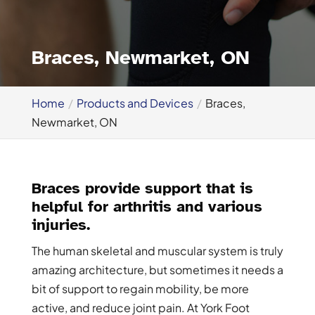
Braces, Newmarket, ON
Home
Products and Devices
Braces,
Newmarket, ON
Braces provide support that is
helpful for arthritis and various
injuries.
The human skeletal and muscular system is truly
amazing architecture, but sometimes it needs a
bit of support to regain mobility, be more
active, and reduce joint pain. At York Foot