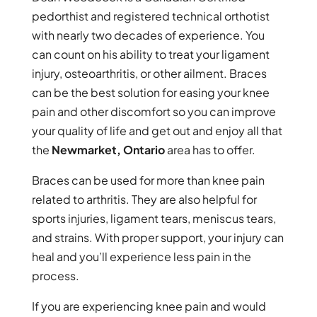
pedorthist and registered technical orthotist
with nearly two decades of experience. You
can count on his ability to treat your ligament
injury, osteoarthritis, or other ailment. Braces
can be the best solution for easing your knee
pain and other discomfort so you can improve
your quality of life and get out and enjoy all that
the
Newmarket, Ontario
area has to offer.
Braces can be used for more than knee pain
related to arthritis. They are also helpful for
sports injuries, ligament tears, meniscus tears,
and strains. With proper support, your injury can
heal and you’ll experience less pain in the
process.
If you are experiencing knee pain and would