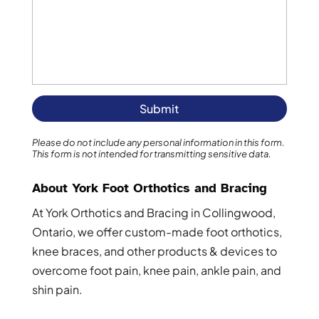
Please do not include any personal information in this form.
This form
is not intended for transmitting
sensitive data.
About York Foot Orthotics and Bracing
At York Orthotics and Bracing in Collingwood,
Ontario, we offer custom-made foot orthotics,
knee braces, and other products & devices to
overcome foot pain, knee pain, ankle pain, and
shin pain.