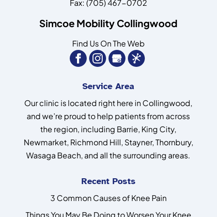
Fax:
(705) 467-0702
Simcoe Mobility Collingwood
Find Us On The Web
Service Area
Our clinic is located right here in Collingwood,
and we’re proud to help patients from across
the region, including Barrie, King City,
Newmarket, Richmond Hill, Stayner, Thornbury,
Wasaga Beach, and all the surrounding areas.
Recent Posts
3 Common Causes of Knee Pain
Things You May Be Doing to Worsen Your Knee