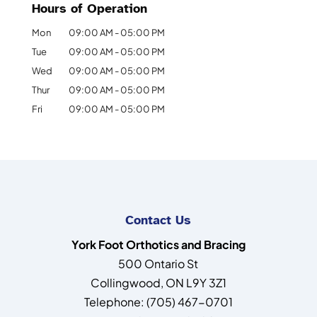
Hours of Operation
Mon
09:00 AM
-
05:00 PM
Tue
09:00 AM
-
05:00 PM
Wed
09:00 AM
-
05:00 PM
Thur
09:00 AM
-
05:00 PM
Fri
09:00 AM
-
05:00 PM
Contact Us
York Foot Orthotics and Bracing
500 Ontario St
Collingwood
,
ON
L9Y 3Z1
Telephone:
(705) 467-0701