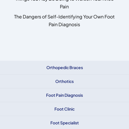
Pain
The Dangers of Self-Identifying Your Own Foot
Pain Diagnosis
Orthopedic Braces
Orthotics
Foot Pain Diagnosis
Foot Clinic
Foot Specialist