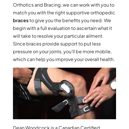
Orthotics and Bracing, we can work with you to
match you with the right supportive orthopedic
braces
to give you the benefits you need. We
begin with a full evaluation to ascertain what it
will take to resolve your particular ailment.
Since braces provide support to put less
pressure on your joints, you’ll be more mobile,
which can help you improve your overall health.
Dean Woodcock is a Canadian Certified