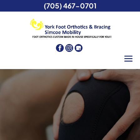
(705) 467-0701