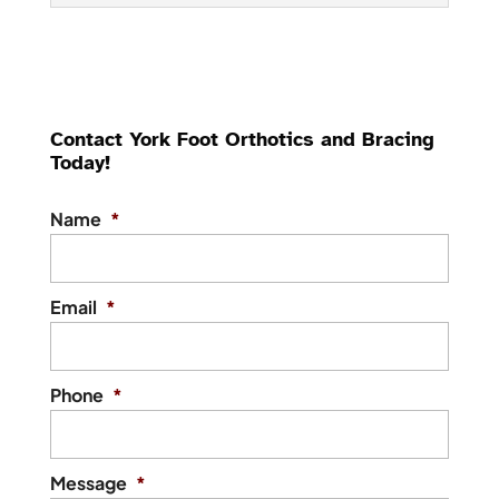
Ankle Braces
Our team offers high-
quality ankle braces to
Contact York Foot Orthotics and Bracing
support healthy recovery
Today!
and prevent future injuries. While the
human body is capable of amazing things,
Name
*
it is...
Read More
Email
*
Phone
*
Message
*