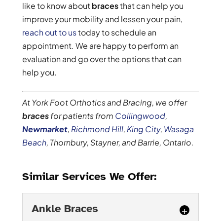
like to know about
braces
that can help you
improve your mobility and lessen your pain,
reach out to us
today to schedule an
appointment. We are happy to perform an
evaluation and go over the options that can
help you.
At York Foot Orthotics and Bracing, we offer
braces
for patients from
Collingwood
,
Newmarket
,
Richmond Hill
,
King City
,
Wasaga
Beach
, Thornbury, Stayner, and Barrie, Ontario.
Similar Services We Offer:
Ankle Braces