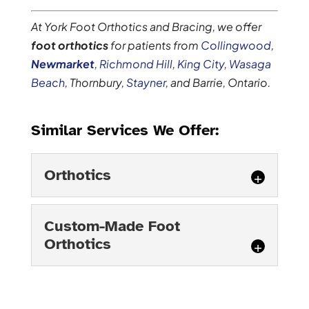
At York Foot Orthotics and Bracing, we offer
foot orthotics
for patients from
Collingwood
,
Newmarket
,
Richmond Hill
,
King City
,
Wasaga
Beach
, Thornbury,
Stayner
, and Barrie, Ontario.
Similar Services We Offer:
Orthotics
Orthotics
Custom-Made Foot
Orthotics can be helpful for
Orthotics
a number of conditions.
There are three ways that
Custom-Made Foot
you can go when you suspect that
Orthotics