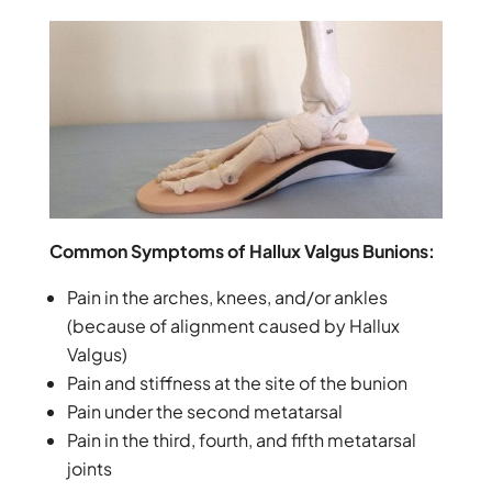
Common Symptoms of Hallux Valgus Bunions:
Pain in the arches, knees, and/or ankles
(because of alignment caused by Hallux
Valgus)
Pain and stiffness at the site of the bunion
Pain under the second metatarsal
Pain in the third, fourth, and fifth metatarsal
joints