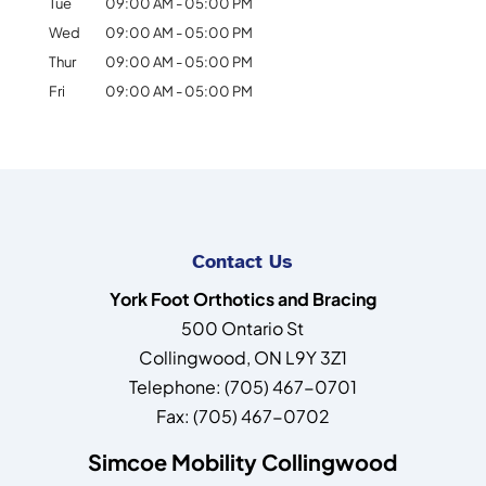
Tue
09:00 AM
-
05:00 PM
Wed
09:00 AM
-
05:00 PM
Thur
09:00 AM
-
05:00 PM
Fri
09:00 AM
-
05:00 PM
Contact Us
York Foot Orthotics and Bracing
500 Ontario St
Collingwood
,
ON
L9Y 3Z1
Telephone:
(705) 467-0701
Fax:
(705) 467-0702
Simcoe Mobility Collingwood