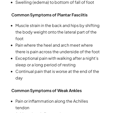
Swelling (edema) to bottom of fall of foot
Common Symptoms of Plantar Fasciitis
Muscle strain in the back and hips by shifting
the body weight onto the lateral part of the
foot
Pain where the heel and arch meet where
there is pain across the underside of the foot
Exceptional pain with walking after a night’s
sleep or a long period of resting
Continual pain that is worse at the end of the
day
Common Symptoms of Weak Ankles
Pain or inflammation along the Achilles
tendon