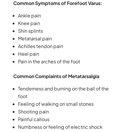
Common Symptoms of Forefoot Varus:
Ankle pain
Knee pain
Shin splints
Metatarsal pain
Achilles tendon pain
Heel pain
Pain in the arches of the foot
Common Complaints of Metatarsalgia
Tenderness and burning on the ball of the
foot
Feeling of walking on small stones
Shooting pain
Painful callous
Numbness or feeling of electric shock