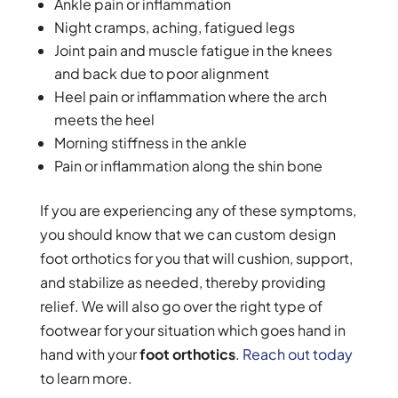
Ankle pain or inflammation
Night cramps, aching, fatigued legs
Joint pain and muscle fatigue in the knees
and back due to poor alignment
Heel pain or inflammation where the arch
meets the heel
Morning stiffness in the ankle
Pain or inflammation along the shin bone
If you are experiencing any of these symptoms,
you should know that we can custom design
foot orthotics for you that will cushion, support,
and stabilize as needed, thereby providing
relief. We will also go over the right type of
footwear for your situation which goes hand in
hand with your
foot orthotics
.
Reach out today
to learn more.