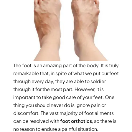
The foot is an amazing part of the body. It is truly
remarkable that, in spite of what we put our feet
through every day, they are able to soldier
through it for the most part. However, it is
important to take good care of your feet. One
thing you should never do is ignore pain or
discomfort. The vast majority of foot ailments
can be resolved with
foot orthotics
, so there is
no reason to endure a painful situation.