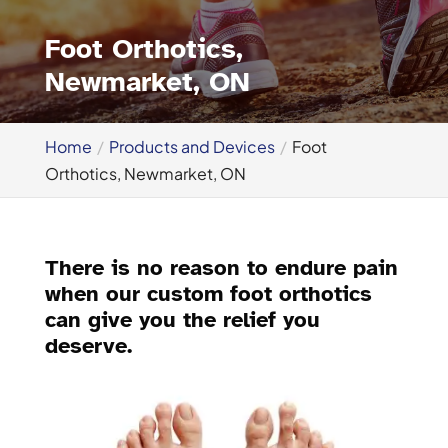
Foot Orthotics,
Newmarket, ON
Home
Products and Devices
Foot
Orthotics, Newmarket, ON
There is no reason to endure pain
when our custom foot orthotics
can give you the relief you
deserve.