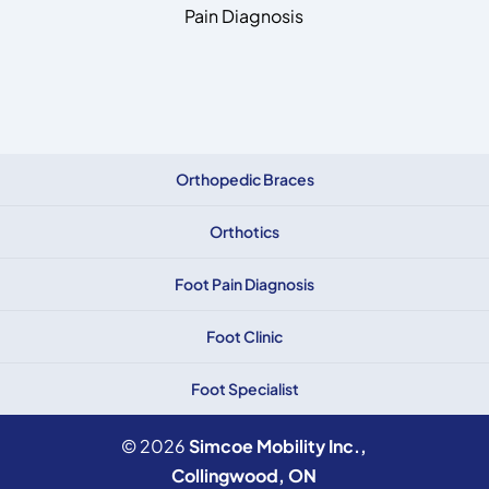
Pain Diagnosis
Orthopedic Braces
Orthotics
Foot Pain Diagnosis
Foot Clinic
Foot Specialist
© 2026
Simcoe Mobility Inc.,
Collingwood, ON