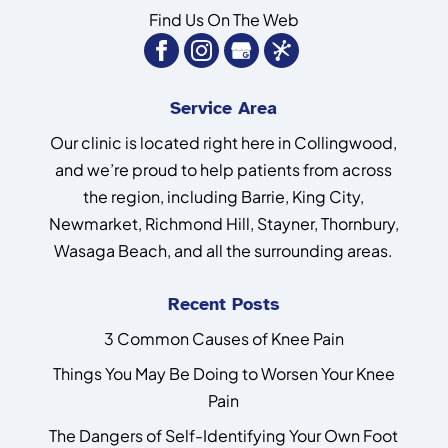
Find Us On The Web
Service Area
Our clinic is located right here in Collingwood,
and we’re proud to help patients from across
the region, including Barrie, King City,
Newmarket, Richmond Hill, Stayner, Thornbury,
Wasaga Beach, and all the surrounding areas.
Recent Posts
3 Common Causes of Knee Pain
Things You May Be Doing to Worsen Your Knee
Pain
The Dangers of Self-Identifying Your Own Foot