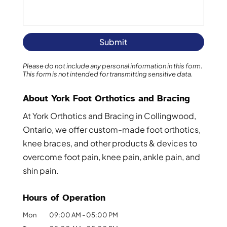
Please do not include any personal information in this form.
This form
is not intended for transmitting
sensitive data.
About York Foot Orthotics and Bracing
At York Orthotics and Bracing in Collingwood,
Ontario, we offer custom-made foot orthotics,
knee braces, and other products & devices to
overcome foot pain, knee pain, ankle pain, and
shin pain.
Hours of Operation
Mon
09:00 AM
-
05:00 PM