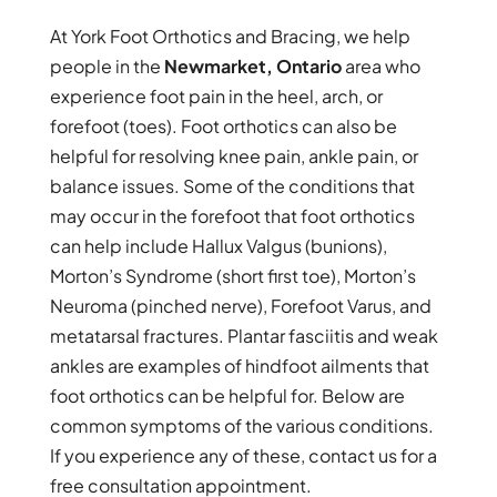
At York Foot Orthotics and Bracing, we help
people in the
Newmarket, Ontario
area who
experience foot pain in the heel, arch, or
forefoot (toes). Foot orthotics can also be
helpful for resolving knee pain, ankle pain, or
balance issues. Some of the conditions that
may occur in the forefoot that foot orthotics
can help include Hallux Valgus (bunions),
Morton’s Syndrome (short first toe), Morton’s
Neuroma (pinched nerve), Forefoot Varus, and
metatarsal fractures. Plantar fasciitis and weak
ankles are examples of hindfoot ailments that
foot orthotics can be helpful for. Below are
common symptoms of the various conditions.
If you experience any of these, contact us for a
free consultation appointment.