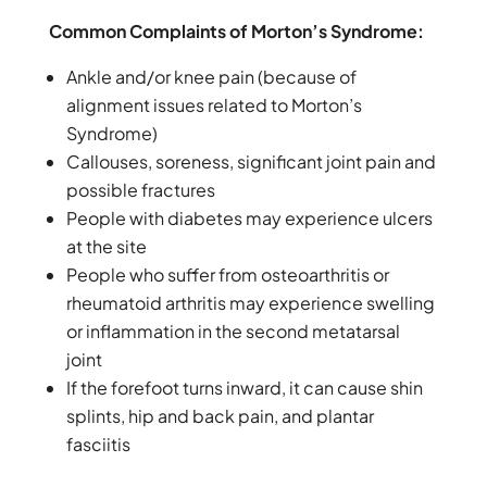
Common Complaints of Morton’s Syndrome:
Ankle and/or knee pain (because of
alignment issues related to Morton’s
Syndrome)
Callouses, soreness, significant joint pain and
possible fractures
People with diabetes may experience ulcers
at the site
People who suffer from osteoarthritis or
rheumatoid arthritis may experience swelling
or inflammation in the second metatarsal
joint
If the forefoot turns inward, it can cause shin
splints, hip and back pain, and plantar
fasciitis