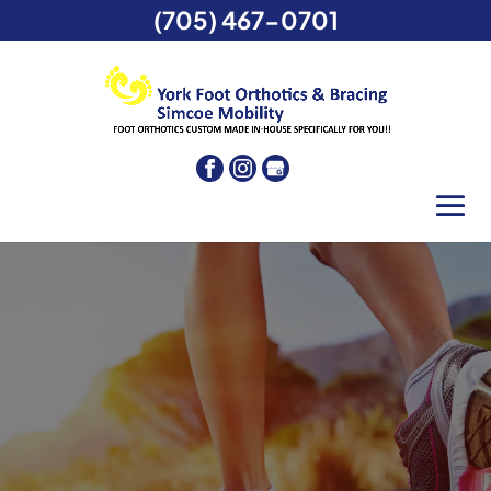
(705) 467-0701