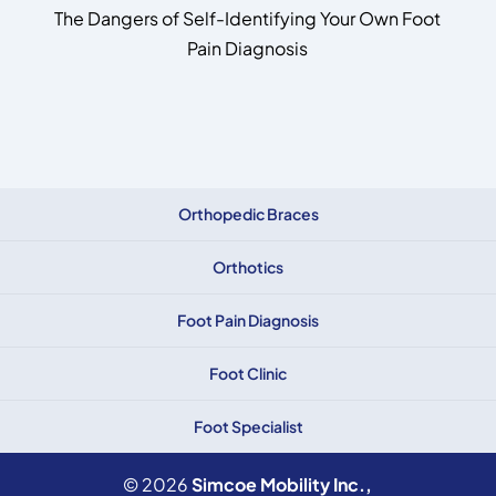
The Dangers of Self-Identifying Your Own Foot
Pain Diagnosis
Orthopedic Braces
Orthotics
Foot Pain Diagnosis
Foot Clinic
Foot Specialist
© 2026
Simcoe Mobility Inc.,