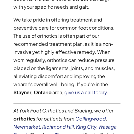
with your specific needs and gait.
We take pride in offering treatment and
preventive care for common foot conditions.
The use of orthotics is often part of our
recommended treatment plan, as it is a non-
invasive yet highly effective remedy. When
worn regularly, orthotics can reduce pressure
placed on the ligaments, joints, and muscles,
alleviating discomfort and improving the
wearer’s overall well-being. If you’re in the
Stayner, Ontario
area,
give us a call today
.
At York Foot Orthotics and Bracing, we offer
orthotics
for patients from
Collingwood
,
Newmarket
,
Richmond Hill
,
King City
,
Wasaga