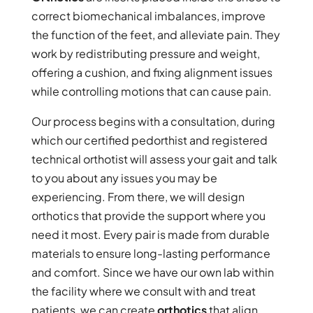
correct biomechanical imbalances, improve
the function of the feet, and alleviate pain. They
work by redistributing pressure and weight,
offering a cushion, and fixing alignment issues
while controlling motions that can cause pain.
Our process begins with a consultation, during
which our certified pedorthist and registered
technical orthotist will assess your gait and talk
to you about any issues you may be
experiencing. From there, we will design
orthotics that provide the support where you
need it most. Every pair is made from durable
materials to ensure long-lasting performance
and comfort. Since we have our own lab within
the facility where we consult with and treat
patients, we can create
orthotics
that align