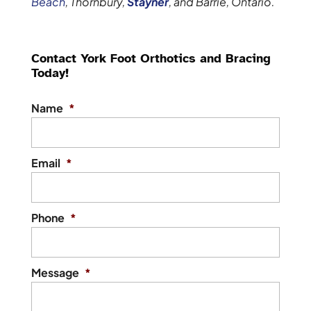
Beach
, Thornbury,
Stayner
, and Barrie, Ontario.
Contact York Foot Orthotics and Bracing
Today!
Name
*
Email
*
Phone
*
Message
*