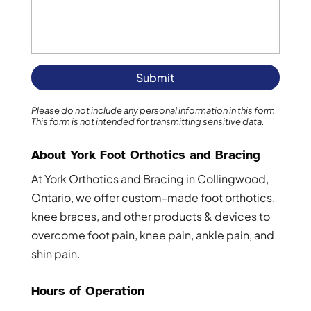
Please do not include any personal information in this form.
This form
is not intended for transmitting
sensitive data.
About York Foot Orthotics and Bracing
At York Orthotics and Bracing in Collingwood,
Ontario, we offer custom-made foot orthotics,
knee braces, and other products & devices to
overcome foot pain, knee pain, ankle pain, and
shin pain.
Hours of Operation