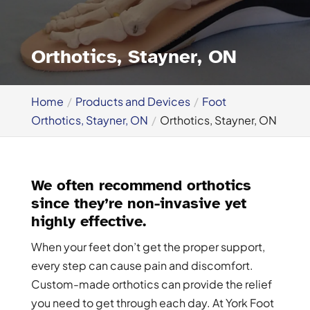
Orthotics, Stayner, ON
Home
Products and Devices
Foot
Orthotics, Stayner, ON
Orthotics, Stayner, ON
We often recommend orthotics
since they’re non-invasive yet
highly effective.
When your feet don’t get the proper support,
every step can cause pain and discomfort.
Custom-made orthotics can provide the relief
you need to get through each day. At York Foot