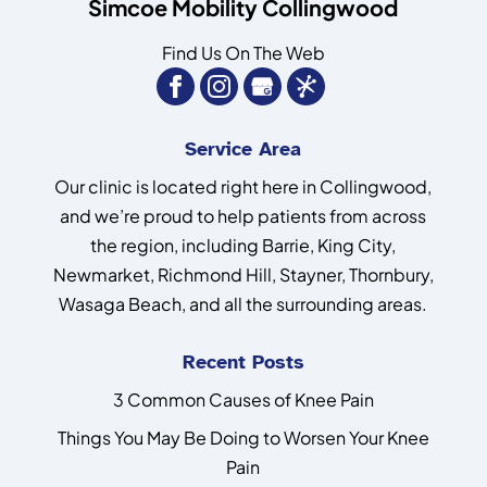
Simcoe Mobility Collingwood
Find Us On The Web
Service Area
Our clinic is located right here in Collingwood,
and we’re proud to help patients from across
the region, including Barrie, King City,
Newmarket, Richmond Hill, Stayner, Thornbury,
Wasaga Beach, and all the surrounding areas.
Recent Posts
3 Common Causes of Knee Pain
Things You May Be Doing to Worsen Your Knee
Pain