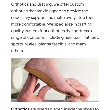
Orthotics and Bracing, we offer custom
orthotics that are designed to provide the
necessary support and make every step feel
more comfortable. We specialize in crafting
quality custom foot orthotics that address a
range of concerns, including heel pain, flat feet,
sports injuries, plantar fasciitis, and many
others.
Orthotics
are inserts placed inside the shoes to