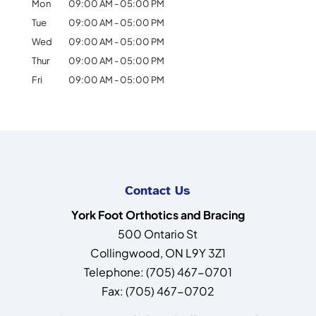
Mon
09:00 AM
-
05:00 PM
Tue
09:00 AM
-
05:00 PM
Wed
09:00 AM
-
05:00 PM
Thur
09:00 AM
-
05:00 PM
Fri
09:00 AM
-
05:00 PM
Contact Us
York Foot Orthotics and Bracing
500 Ontario St
Collingwood
,
ON
L9Y 3Z1
Telephone:
(705) 467-0701
Fax:
(705) 467-0702