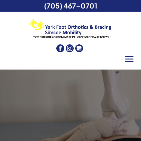
(705) 467-0701