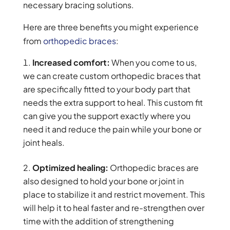
necessary bracing solutions.
Here are three benefits you might experience
from
orthopedic braces
:
Increased comfort:
When you come to us,
we can create custom orthopedic braces that
are specifically fitted to your body part that
needs the extra support to heal. This custom fit
can give you the support exactly where you
need it and reduce the pain while your bone or
joint heals.
Optimized healing:
Orthopedic braces are
also designed to hold your bone or joint in
place to stabilize it and restrict movement. This
will help it to heal faster and re-strengthen over
time with the addition of strengthening