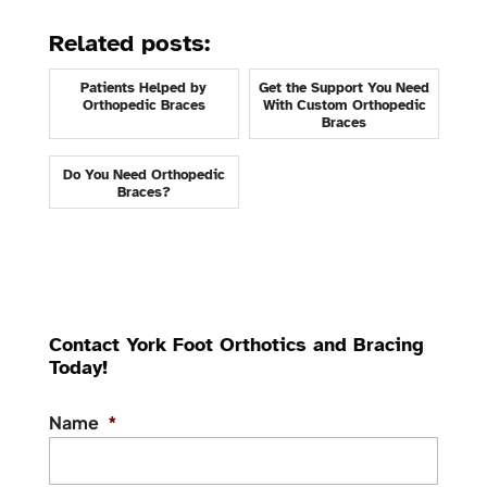
Related posts:
Patients Helped by
Get the Support You Need
Orthopedic Braces
With Custom Orthopedic
Braces
Do You Need Orthopedic
Braces?
Contact York Foot Orthotics and Bracing
Today!
Name
*