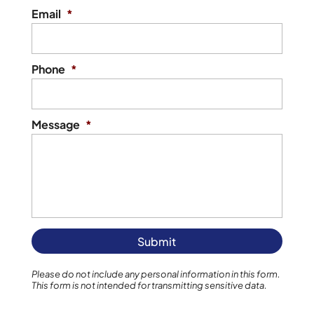
Email
*
Phone
*
Message
*
Please do not include any personal information in this form.
This form
is not intended for transmitting
sensitive data.