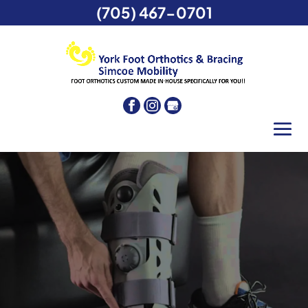
(705) 467-0701