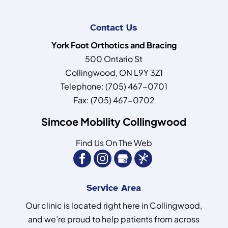
Contact Us
York Foot Orthotics and Bracing
500 Ontario St
Collingwood
,
ON
L9Y 3Z1
Telephone:
(705) 467-0701
Fax:
(705) 467-0702
Simcoe Mobility Collingwood
Find Us On The Web
Service Area
Our clinic is located right here in Collingwood,
and we’re proud to help patients from across