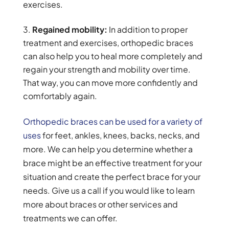
exercises.
Regained mobility:
In addition to proper
treatment and exercises, orthopedic braces
can also help you to heal more completely and
regain your strength and mobility over time.
That way, you can move more confidently and
comfortably again.
Orthopedic braces can be used for a variety of
uses
for feet, ankles, knees, backs, necks, and
more. We can help you determine whether a
brace might be an effective treatment for your
situation and create the perfect brace for your
needs. Give us a call if you would like to learn
more about braces or other services and
treatments we can offer.