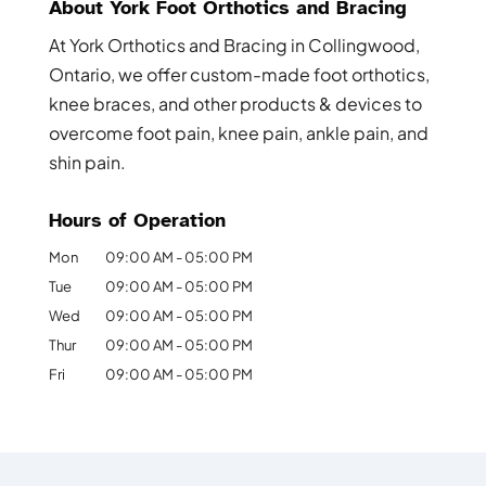
About York Foot Orthotics and Bracing
At York Orthotics and Bracing in Collingwood,
Ontario, we offer custom-made foot orthotics,
knee braces, and other products & devices to
overcome foot pain, knee pain, ankle pain, and
shin pain.
Hours of Operation
Mon
09:00 AM
-
05:00 PM
Tue
09:00 AM
-
05:00 PM
Wed
09:00 AM
-
05:00 PM
Thur
09:00 AM
-
05:00 PM
Fri
09:00 AM
-
05:00 PM