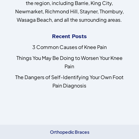
the region, including Barrie, King City,
Newmarket, Richmond Hill, Stayner, Thornbury,
Wasaga Beach, and all the surrounding areas.
Recent Posts
3 Common Causes of Knee Pain
Things You May Be Doing to Worsen Your Knee
Pain
The Dangers of Self-Identifying Your Own Foot
Pain Diagnosis
Orthopedic Braces