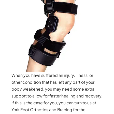
When you have suffered an injury, illness, or
other condition that has left any part of your
body weakened, you may need some extra
support to allow for faster healing and recovery.
If this is the case for you, you can turn to us at
York Foot Orthotics and Bracing for the