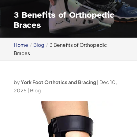
3 Benefits of Orthopedic
Braces
Home
Blog
3 Benefits of Orthopedic
Braces
by
York Foot Orthotics and Bracing
|
Dec 10,
2025
|
Blog